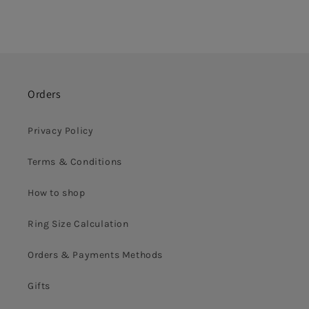
Orders
Privacy Policy
Terms & Conditions
How to shop
Ring Size Calculation
Orders & Payments Methods
Gifts