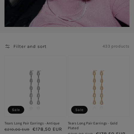
Filter and sort
433 products
Sale
Sale
Tears Long Pair Earrings - Antique
Tears Long Pair Earrings - Gold
Plated
Regular
Sale
€178,50 EUR
€210,00 EUR
Regular
Sale
€178,50 EUR