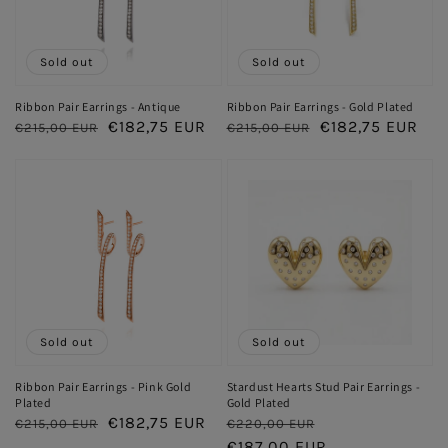
Sold out
Sold out
Ribbon Pair Earrings - Antique
Ribbon Pair Earrings - Gold Plated
Regular
Sale
€182,75 EUR
Regular
Sale
€182,75 EUR
€215,00 EUR
€215,00 EUR
price
price
price
price
Sold out
Sold out
Ribbon Pair Earrings - Pink Gold
Stardust Hearts Stud Pair Earrings -
Plated
Gold Plated
Regular
Sale
€182,75 EUR
Regular
Sale
€215,00 EUR
€220,00 EUR
price
price
price
€187,00 EUR
price