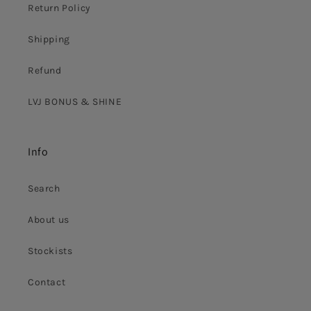
Return Policy
Shipping
Refund
LVJ BONUS & SHINE
Info
Search
About us
Stockists
Contact