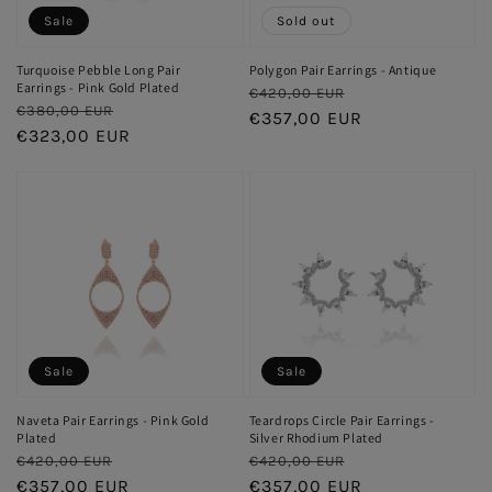
Sale
Sold out
Turquoise Pebble Long Pair
Polygon Pair Earrings - Antique
Earrings - Pink Gold Plated
Regular
Sale
€420,00 EUR
Regular
Sale
€380,00 EUR
price
€357,00 EUR
price
price
€323,00 EUR
price
Sale
Sale
Naveta Pair Earrings - Pink Gold
Teardrops Circle Pair Earrings -
Plated
Silver Rhodium Plated
Regular
Sale
Regular
Sale
€420,00 EUR
€420,00 EUR
price
€357,00 EUR
price
price
€357,00 EUR
price