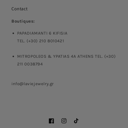
Contact
Boutiques:
PAPADIAMANTI 6 KIFISIA
TEL. (+30) 210 8010421
MITROPOLEOS & YPATIAS 4A ATHENS TEL. (+30)
211 0038794
info@laviejewelry.gr
Facebook
Instagram
TikTok