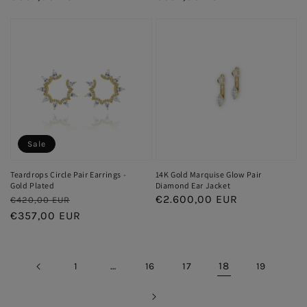
Sale
Teardrops Circle Pair Earrings -
14K Gold Marquise Glow Pair
Gold Plated
Diamond Ear Jacket
Regular
Sale
Regular
€2.600,00 EUR
€420,00 EUR
price
€357,00 EUR
price
price
…
18
1
16
17
19