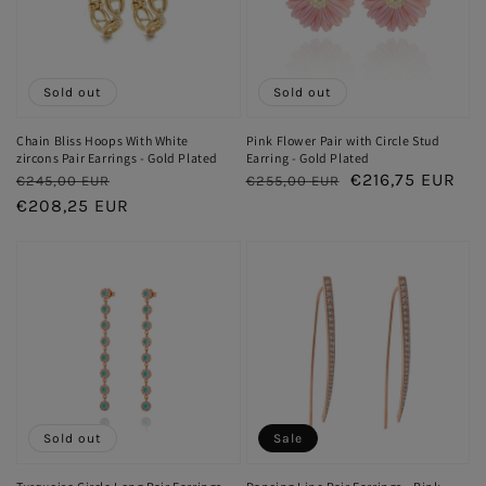
Sold out
Sold out
Chain Bliss Hoops With White
Pink Flower Pair with Circle Stud
zircons Pair Earrings - Gold Plated
Earring - Gold Plated
Regular
Sale
Regular
Sale
€216,75 EUR
€245,00 EUR
€255,00 EUR
price
€208,25 EUR
price
price
price
Sold out
Sale