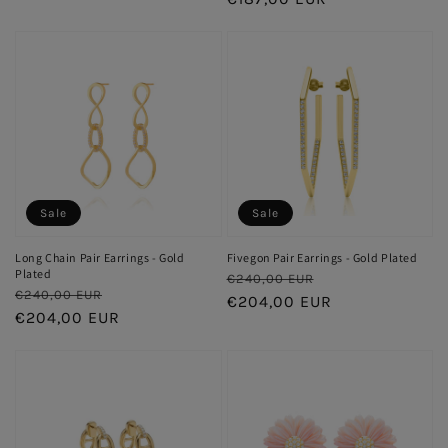
Sale
Sale
Long Chain Pair Earrings - Gold
Fivegon Pair Earrings - Gold Plated
Plated
Regular
Sale
€240,00 EUR
Regular
Sale
€240,00 EUR
price
€204,00 EUR
price
price
€204,00 EUR
price