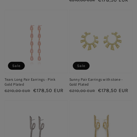
€210,00 EUR
price
price
price
price
Sale
Sale
Tears Long Pair Earrings - Pink
Sunny Pair Earrings with stone -
Gold Plated
Gold Plated
Regular
Sale
€178,50 EUR
Regular
Sale
€178,50 EUR
€210,00 EUR
€210,00 EUR
price
price
price
price