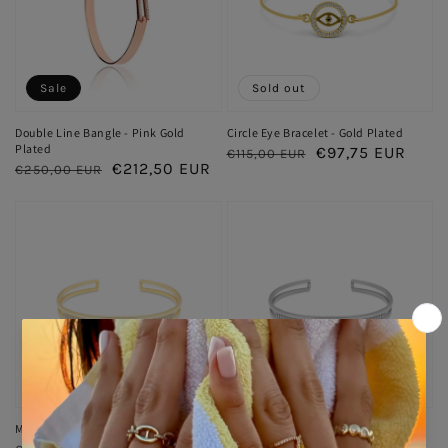
Sale
Sold out
Double Line Bangle - Pink Gold
Circle Eye Bracelet - Gold Plated
Plated
Regular
Sale
€97,75 EUR
€115,00 EUR
Regular
Sale
€212,50 EUR
€250,00 EUR
price
price
price
price
Sale
Sale
Midnight Hour Bangle - Gold Plated
Midnight Hour Bangle - Silver