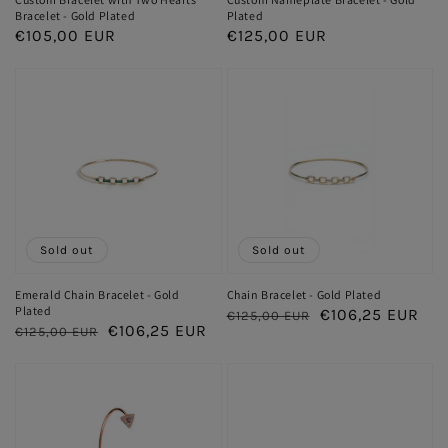
Bracelet - Gold Plated
Plated
Regular
€105,00 EUR
Regular
€125,00 EUR
price
price
Sold out
Sold out
Emerald Chain Bracelet - Gold
Chain Bracelet - Gold Plated
Plated
Regular
Sale
€106,25 EUR
€125,00 EUR
Regular
Sale
€106,25 EUR
€125,00 EUR
price
price
price
price