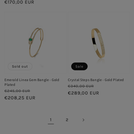
price
€170,00 EUR
price
price
price
Sold out
Sale
Emerald Linea Gem Bangle - Gold
Crystal Steps Bangle - Gold Plated
Plated
Regular
Sale
€340,00 EUR
Regular
Sale
€245,00 EUR
price
€289,00 EUR
price
price
€208,25 EUR
price
1
2