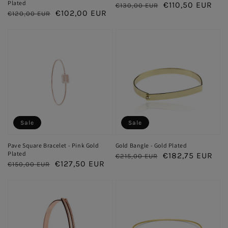
Plated
Regular
Sale
€110,50 EUR
€130,00 EUR
Regular
Sale
€102,00 EUR
€120,00 EUR
price
price
price
price
Sale
Sale
Pave Square Bracelet - Pink Gold
Gold Bangle - Gold Plated
Plated
Regular
Sale
€182,75 EUR
€215,00 EUR
Regular
Sale
€127,50 EUR
€150,00 EUR
price
price
price
price