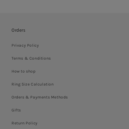
Orders
Privacy Policy
Terms & Conditions
How to shop
Ring Size Calculation
Orders & Payments Methods
Gifts
Return Policy