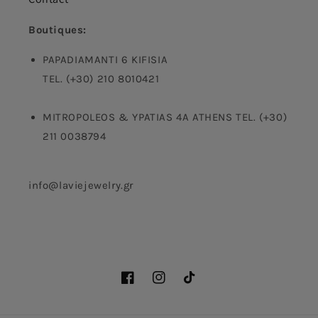
Boutiques:
PAPADIAMANTI 6 KIFISIA
TEL. (+30) 210 8010421
MITROPOLEOS & YPATIAS 4A ATHENS TEL. (+30)
211 0038794
info@laviejewelry.gr
Facebook
Instagram
TikTok