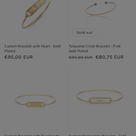
Sold out
Custom Bracelet with Heart - Gold
Turquoise Circle Bracelet - Pink
Plated
Gold Plated
Regular
€95,00 EUR
Regular
Sale
€80,75 EUR
€95,00 EUR
price
price
price
Custom Bracelet with Two Hearts
Custom Nameplate Bracelet - Gold