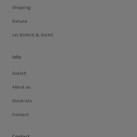
Shipping
Refund
LVJ BONUS & SHINE
Info
Search
About us
Stockists
Contact
Contact