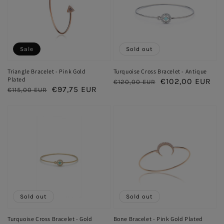
Sale
Sold out
Triangle Bracelet - Pink Gold
Turquoise Cross Bracelet - Antique
Plated
Regular
Sale
€102,00 EUR
€120,00 EUR
Regular
Sale
€97,75 EUR
€115,00 EUR
price
price
price
price
Sold out
Sold out
Turquoise Cross Bracelet - Gold
Bone Bracelet - Pink Gold Plated