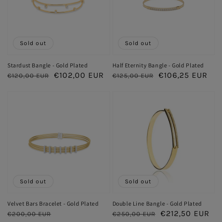
Sold out
Sold out
Stardust Bangle - Gold Plated
Half Eternity Bangle - Gold Plated
Regular
Sale
€102,00 EUR
Regular
Sale
€106,25 EUR
€120,00 EUR
€125,00 EUR
price
price
price
price
Sold out
Sold out
Velvet Bars Bracelet - Gold Plated
Double Line Bangle - Gold Plated
Regular
Sale
Regular
Sale
€212,50 EUR
€200,00 EUR
€250,00 EUR