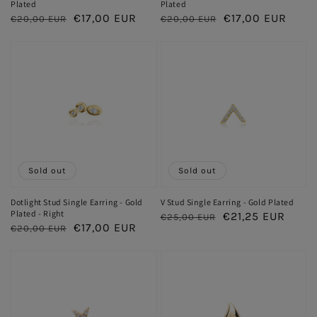
Plated
Plated
Regular
Sale
€17,00 EUR
Regular
Sale
€17,00 EUR
€20,00 EUR
€20,00 EUR
price
price
price
price
Sold out
Sold out
Dotlight Stud Single Earring - Gold
V Stud Single Earring - Gold Plated
Plated - Right
Regular
Sale
€21,25 EUR
€25,00 EUR
Regular
Sale
€17,00 EUR
€20,00 EUR
price
price
price
price