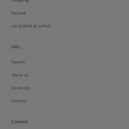
Shipping
Refund
LVJ BONUS & SHINE
Info
Search
About us
Stockists
Contact
Contact