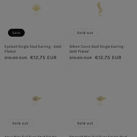
Sale
Sold out
Eyelash Single Stud Earring - Gold
Silken Curve Stud Single Earring -
Plated
Gold Plated
Regular
Sale
€12,75 EUR
Regular
Sale
€12,75 EUR
€15,00 EUR
€15,00 EUR
price
price
price
price
Sold out
Sold out
Aqua Mini Evil Eyes Stud Single
Emerald Mini Evil Eyes Single Stud