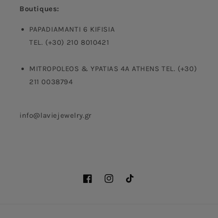
Boutiques:
PAPADIAMANTI 6 KIFISIA
TEL. (+30) 210 8010421
MITROPOLEOS & YPATIAS 4A ATHENS TEL. (+30)
211 0038794
info@laviejewelry.gr
Facebook
Instagram
TikTok