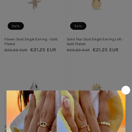
Sale
Sale
Flower Stud Single Earring - Gold
Solid Tear Stud Single Earring Left -
Plated
Gold Plated
Regular
Sale
€21,25 EUR
Regular
Sale
€21,25 EUR
€25,00 EUR
€25,00 EUR
price
price
price
price
Sale
Sold out
Solid Tear Stud Single Earring Left -
Sun Single Stud Earring - Gold
Silver Rhodium Plated
Plated