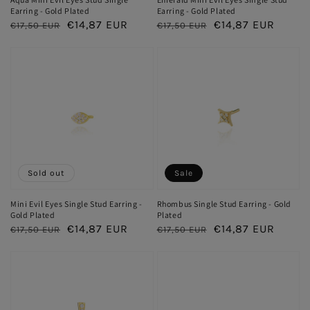
Earring - Gold Plated
Earring - Gold Plated
Regular
Sale
€14,87 EUR
Regular
Sale
€14,87 EUR
€17,50 EUR
€17,50 EUR
price
price
price
price
Sold out
Sale
Mini Evil Eyes Single Stud Earring -
Rhombus Single Stud Earring - Gold
Gold Plated
Plated
Regular
Sale
€14,87 EUR
Regular
Sale
€14,87 EUR
€17,50 EUR
€17,50 EUR
price
price
price
price