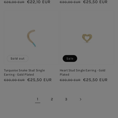
Regular
Sale
€22,10 EUR
Regular
Sale
€25,50 EUR
€26,00 EUR
€30,00 EUR
price
price
price
price
Sold out
Sale
Turquoise Snake Stud Single
Heart Stud Single Earring - Gold
Earring - Gold Plated
Plated
Regular
Sale
€25,50 EUR
Regular
Sale
€25,50 EUR
€30,00 EUR
€30,00 EUR
price
price
price
price
1
2
3