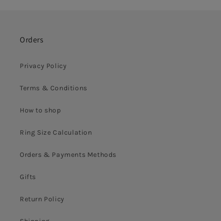
Orders
Privacy Policy
Terms & Conditions
How to shop
Ring Size Calculation
Orders & Payments Methods
Gifts
Return Policy