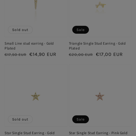
Sold out
Sale
Small Line stud earring - Gold
Triangle Single Stud Earring - Gold
Plated
Plated
Regular
Sale
€14,90 EUR
Regular
Sale
€17,00 EUR
€17,50 EUR
€20,00 EUR
price
price
price
price
Sold out
Sale
Star Single Stud Earring - Gold
Star Single Stud Earring - Pink Gold