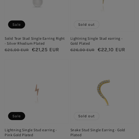
Sale
Sold out
Solid Tear Stud Single Earring Right
Lightning Single Stud earring -
- Silver Rhodium Plated
Gold Plated
Regular
Sale
€21,25 EUR
Regular
Sale
€22,10 EUR
€25,00 EUR
€26,00 EUR
price
price
price
price
Sale
Sold out
Lightning Single Stud earring -
Snake Stud Single Earring - Gold
Pink Gold Plated
Plated