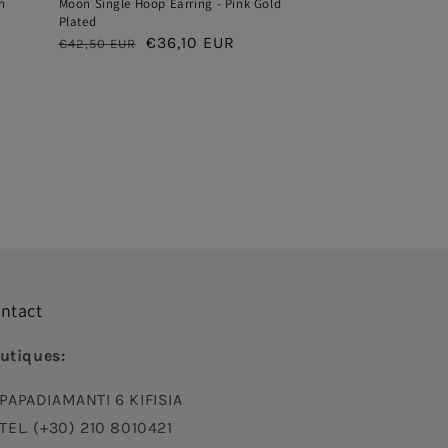
h
Moon Single Hoop Earring - Pink Gold
Plated
Regular
Sale
€36,10 EUR
€42,50 EUR
price
price
ntact
utiques:
PAPADIAMANTI 6 KIFISIA
TEL. (+30) 210 8010421