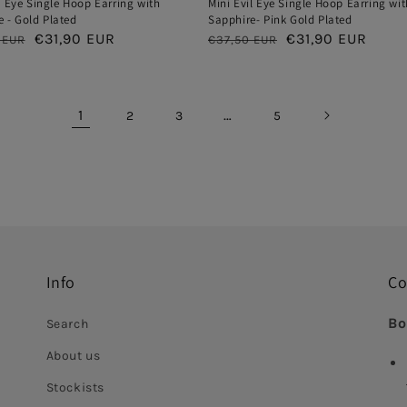
l Eye Single Hoop Earring with
Mini Evil Eye Single Hoop Earring wit
 - Gold Plated
Sapphire- Pink Gold Plated
ar
Sale
€31,90 EUR
Regular
Sale
€31,90 EUR
 EUR
€37,50 EUR
price
price
price
1
…
2
3
5
Info
Co
Bo
Search
About us
Stockists