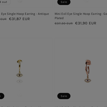
d out
Sale
l Eye Single Hoop Earring - Antique
Mini Evil Eye Single Hoop Earring- G
Plated
ar
Sale
€31,87 EUR
 EUR
Regular
Sale
€31,90 EUR
€37,50 EUR
price
price
price
e
Sale