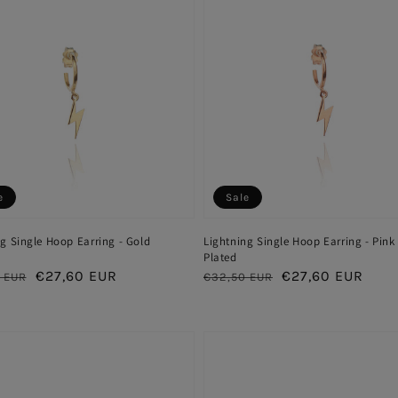
e
Sale
g Single Hoop Earring - Gold
Lightning Single Hoop Earring - Pink
Plated
ar
Sale
€27,60 EUR
Regular
Sale
€27,60 EUR
 EUR
€32,50 EUR
price
price
price