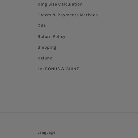
Ring Size Calculation
Orders & Payments Methods
Gifts
Return Policy
Shipping
Refund
LVJ BONUS & SHINE
Language