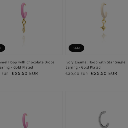
e
Sale
amel Hoop with Chocolate Drops
Ivory Enamel Hoop with Star Single
arring - Gold Plated
Earring - Gold Plated
ar
Sale
€25,50 EUR
Regular
Sale
€25,50 EUR
 EUR
€30,00 EUR
price
price
price