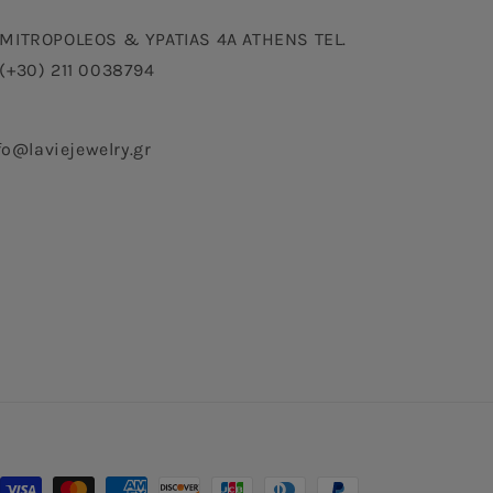
MITROPOLEOS & YPATIAS 4A ATHENS TEL.
(+30) 211 0038794
fo@laviejewelry.gr
Payment