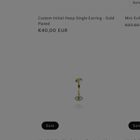
Sol
Custom Initial Hoop Single Earring - Gold
Mini Evi
Plated
Regul
€37,50
Regular
€40,00 EUR
price
price
Sale
Sal