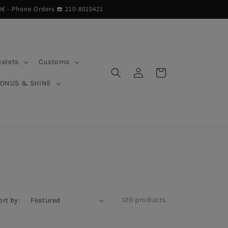
0€ - Phone Orders ☎︎ 210-8010421
celets
Customs
Log
Cart
in
BONUS & SHINE
120 products
ort by: