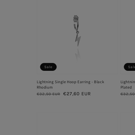
Sale
Sal
Lightning Single Hoop Earring - Black
Lightnin
Rhodium
Plated
Regular
Sale
€27,60 EUR
Regul
€32,50 EUR
€32,50
price
price
price