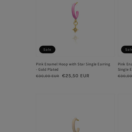
Sale
Sal
Pink Enamel Hoop with Star Single Earring
Pink En
- Gold Plated
Single E
Regular
Sale
€25,50 EUR
Regul
€30,00 EUR
€30,00
price
price
price