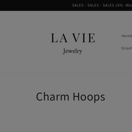
Skip to
SALES - SALES - SALES 15% -Worl
content
Hom
Enam
Collection:
Charm Hoops