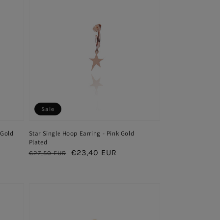
Sale
 Gold
Star Single Hoop Earring - Pink Gold
Plated
Regular
Sale
€23,40 EUR
€27,50 EUR
price
price