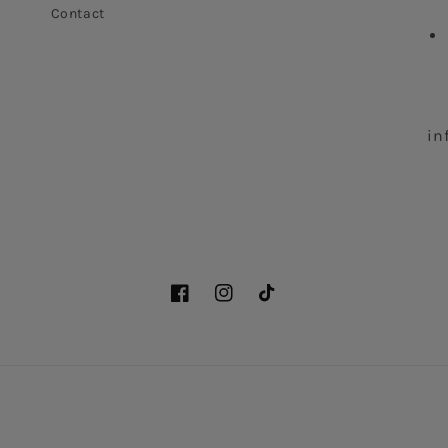
Contact
in
Facebook
Instagram
TikTok