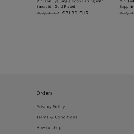
Mini Evil Eye Single Hoop Earring with
Mini Evi
Emerald - Gold Plated
Sapphire
Regular
Sale
€31,90 EUR
Regul
€37,50 EUR
€37,50
price
price
price
Orders
Privacy Policy
Terms & Conditions
How to shop