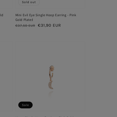
Sold out
old
Mini Evil Eye Single Hoop Earring - Pink
Gold Plated
Regular
Sale
€31,90 EUR
€37,50 EUR
price
price
Sale