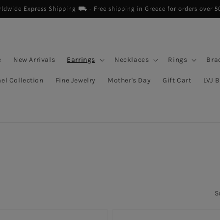
dwide Express Shipping ⛟ - Free shipping in Greece for orders over 5
e
New Arrivals
Earrings
Necklaces
Rings
Bra
el Collection
Fine Jewelry
Mother's Day
Gift Cart
LVJ 
S