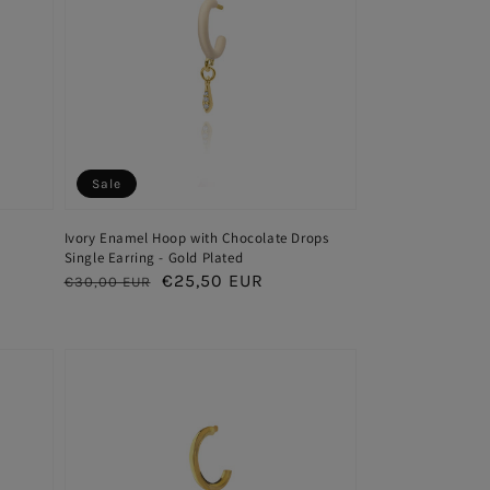
Sale
Ivory Enamel Hoop with Chocolate Drops
Single Earring - Gold Plated
Regular
Sale
€25,50 EUR
€30,00 EUR
price
price