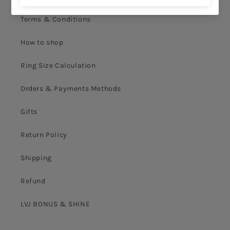
Terms & Conditions
How to shop
Ring Size Calculation
Orders & Payments Methods
Gifts
Return Policy
Shipping
Refund
LVJ BONUS & SHINE