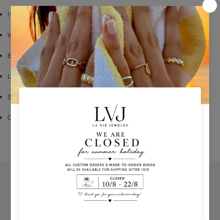
Ivory enamel
White Zircon
Butterfly Fastening
Long: 1,60cm
Shop per piece
Comes With Jewel Pouch
Orders
Privacy Policy