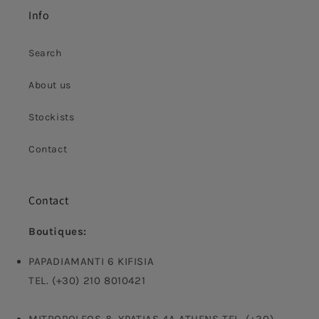
Info
Search
About us
Stockists
Contact
Contact
Boutiques:
PAPADIAMANTI 6 KIFISIA
TEL. (+30) 210 8010421