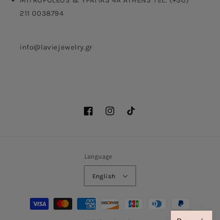
MITROPOLEOS & YPATIAS 4A ATHENS TEL. (+30)
211 0038794
info@laviejewelry.gr
Facebook
Instagram
TikTok
Language
English
Payment
methods