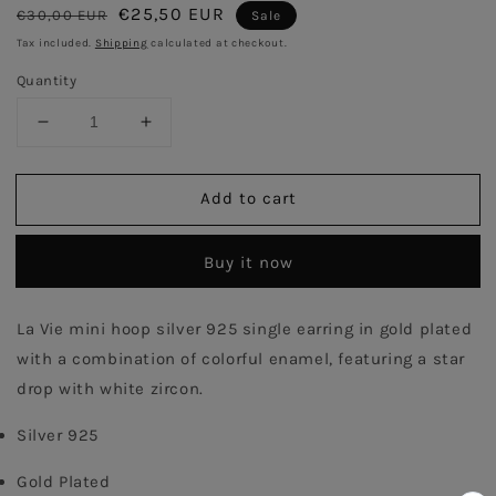
Regular
Sale
€25,50 EUR
€30,00 EUR
Sale
price
price
Tax included.
Shipping
calculated at checkout.
Quantity
Decrease
Increase
quantity
quantity
for
for
Add to cart
Ivory
Ivory
Enamel
Enamel
Hoop
Hoop
Buy it now
with
with
Star
Star
Single
Single
La Vie mini hoop silver 925 single earring in gold plated 
Earring
Earring
with a combination of colorful enamel, featuring a star 
-
-
Gold
Gold
drop with white zircon.
Plated
Plated
Silver 925
Gold Plated