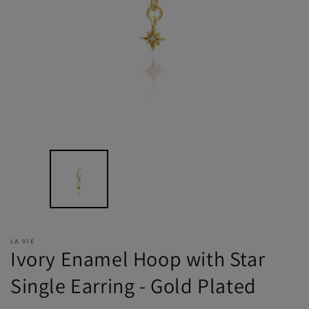
LA VIE
Ivory Enamel Hoop with Star
Single Earring - Gold Plated