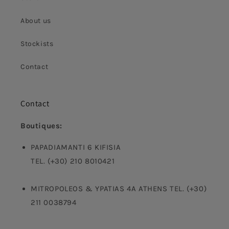
About us
Stockists
Contact
Contact
Boutiques:
PAPADIAMANTI 6 KIFISIA
TEL. (+30) 210 8010421
MITROPOLEOS & YPATIAS 4A ATHENS TEL. (+30)
211 0038794