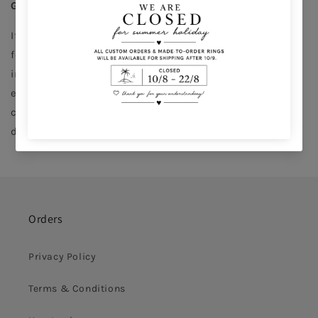
Gift returns
If you received a gift and would like to return it simply 
follow the instructions in the Gift Exchange Card 
included in your gift. Please note that gifts can only be 
exchanged for items of an equal or higher value. Store 
credit is possible for 6 months of the return but we 
don’t apply refunds.
Orders
Privacy Policy
Terms & Conditions