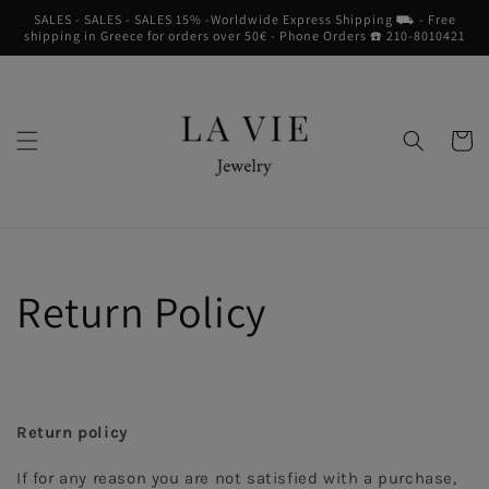
Skip to
SALES - SALES - SALES 15% -Worldwide Express Shipping ⛟ - Free
content
shipping in Greece for orders over 50€ - Phone Orders ☎︎ 210-8010421
Cart
Return Policy
Return policy
If for any reason you are not satisfied with a purchase, 