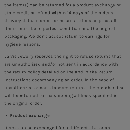
the item(s) can be returned for a product exchange or 
store credit or refund 
within 14 days 
of the order’s 
delivery date. In order for returns to be accepted, all 
items must be in perfect condition and the original 
packaging. We don’t accept return to earrings for 
hygiene reasons.  
La Vie Jewelry reserves the right to refuse returns that 
are unauthorized and/or not sent in accordance with 
the return policy detailed online and in the Return 
Instructions accompanying an order. In the case of 
unauthorized or non-standard returns, the merchandise 
will be returned to the shipping address specified in 
the original order.
Product exchange
Items can be exchanged for a different size or an 