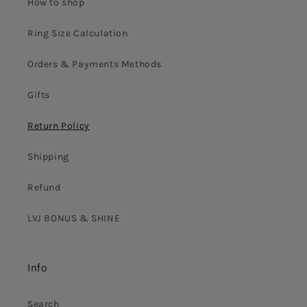
How to shop
Ring Size Calculation
Orders & Payments Methods
Gifts
Return Policy
Shipping
Refund
LVJ BONUS & SHINE
Info
Search