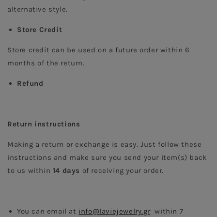
alternative style.  
Store Credit
Store credit can be used on a future order within 6 
months of the return.
Refund
Return instructions 
Making a return or exchange is easy. Just follow these 
instructions and make sure you send your item(s) back 
to us within 
14 days
 of receiving your order.
You can email at 
info@laviejewelry.gr
  within 7 