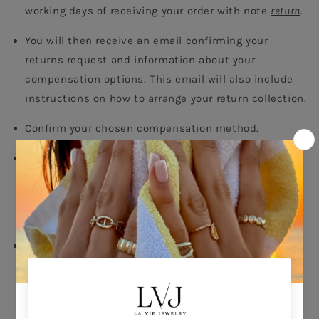
working days of receiving your order with note 
return
.
You will then receive an email confirming your 
returns request and information about your 
compensation options. This email will also include 
instructions on how to arrange your return collection.
Confirm your chosen compensation method.
Call the courier of your choise to arrange pick up and 
note that items must be returned within 14 days 
after receiving your parcel. The cost of the return 
concerns the customers.
Once we receive and accept your returned package, 
we will contact you confirming receipt of your return.