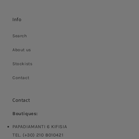
Info
Search
About us
Stockists
Contact
Contact
Boutiques:
PAPADIAMANTI 6 KIFISIA
TEL. (+30) 210 8010421