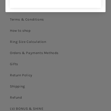
Privacy Policy
Terms & Conditions
How to shop
Ring Size Calculation
Orders & Payments Methods
Gifts
Return Policy
Shipping
Refund
LVJ BONUS & SHINE