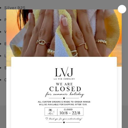
Silver 925
Pink Gold Plated
White & Sapphire Zircon
Butterfly Fastening
Long: 1,60cm
Shop per piece
Comes With Jewel Pouch
Orders