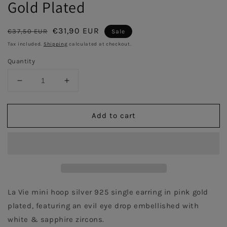
Gold Plated
Regular
Sale
€31,90 EUR
€37,50 EUR
Sale
price
price
Tax included.
Shipping
calculated at checkout.
Quantity
Decrease
Increase
quantity
quantity
for
for
Add to cart
Mini
Mini
Evil
Evil
Eye
Eye
Single
Single
Hoop
Hoop
Earring
Earring
with
with
Sapphire-
Sapphire-
La Vie mini hoop silver 925 single earring in pink gold 
Pink
Pink
plated, featuring an evil eye drop embellished with 
Gold
Gold
white & sapphire zircons.
Plated
Plated