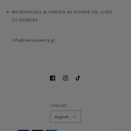
MITROPOLEOS & YPATIAS 4A ATHENS TEL. (+30)
211 0038794
info@laviejewelry.gr
Facebook
Instagram
TikTok
Language
English
Payment