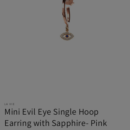
LA VIE
Mini Evil Eye Single Hoop
Earring with Sapphire- Pink