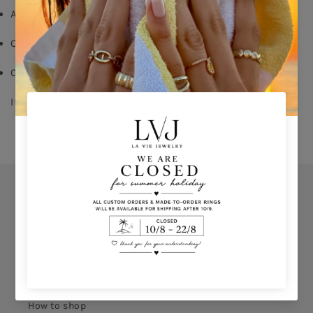
Aqua Emerald cut zircon on center
Order your size - 
delivery time: 8-15 days
Comes With Jewel Pouch
If you don’t know your ring size click 
HERE 
Orders
Privacy Policy
Terms & Conditions
How to shop