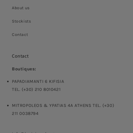
About us
Stockists
Contact
Contact
Boutiques:
PAPADIAMANTI 6 KIFISIA
TEL. (+30) 210 8010421
MITROPOLEOS & YPATIAS 4A ATHENS TEL. (+30)
211 0038794