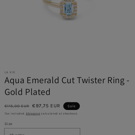
LA VIE
Aqua Emerald Cut Twister Ring -
Gold Plated
Regular
Sale
€97,75 EUR
€115,00 EUR
Sale
price
price
Tax included.
Shipping
calculated at checkout.
Size