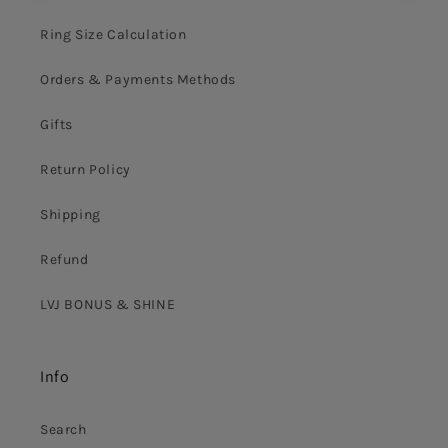
Ring Size Calculation
Orders & Payments Methods
Gifts
Return Policy
Shipping
Refund
LVJ BONUS & SHINE
Info
Search