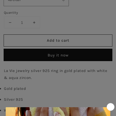
Quantity
Decrease
Increase
quantity
quantity
for
for
Add to cart
Aqua
Aqua
Emerald
Emerald
Cut
Cut
Buy it now
Twister
Twister
Ring
Ring
-
-
La Vie jewelry silver 925 ring in gold plated with white 
Gold
Gold
& aqua zircon.
Plated
Plated
Gold plated
Silver 925
White zircons