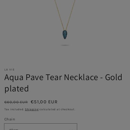
LA VIE
Aqua Pave Tear Necklace - Gold
plated
Regular
Sale
€51,00 EUR
€60,00 EUR
Sold out
price
price
Tax included.
Shipping
calculated at checkout.
Chain