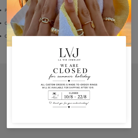
Pendent: 1,30 cm
Chain length:40/45cm
Comes With Jewel Pouch
Orders
Privacy Policy
Terms & Conditions
How to shop