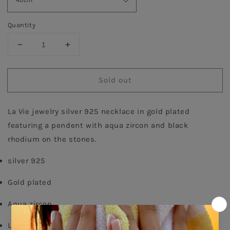
Quantity
Decrease
Increase
quantity
quantity
for
for
Sold out
Aqua
Aqua
Pave
Pave
Tear
Tear
La Vie jewelry silver 925 necklace in gold plated 
Necklace
Necklace
-
-
featuring a pendent with aqua zircon and black 
Gold
Gold
rhodium on the stones.
plated
plated
silver 925
Gold plated
Aqua zircon
Lobster fastening