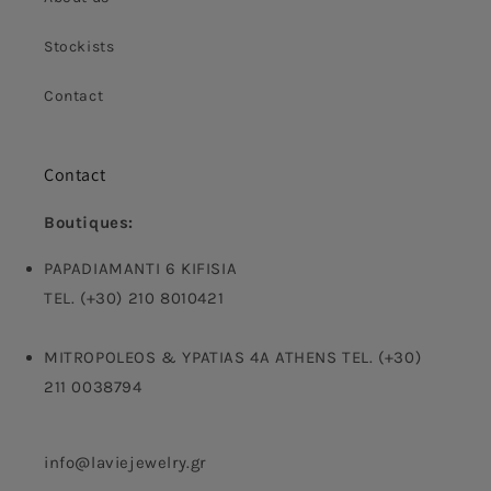
Stockists
Contact
Contact
Boutiques:
PAPADIAMANTI 6 KIFISIA
TEL. (+30) 210 8010421
MITROPOLEOS & YPATIAS 4A ATHENS TEL. (+30)
211 0038794
info@laviejewelry.gr