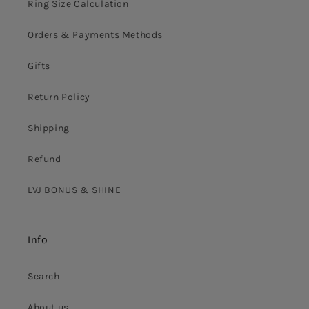
Ring Size Calculation
Orders & Payments Methods
Gifts
Return Policy
Shipping
Refund
LVJ BONUS & SHINE
Info
Search
About us