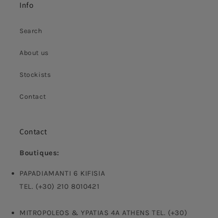
Info
Search
About us
Stockists
Contact
Contact
Boutiques:
PAPADIAMANTI 6 KIFISIA
TEL. (+30) 210 8010421
MITROPOLEOS & YPATIAS 4A ATHENS TEL. (+30)