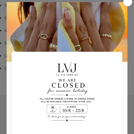
Silver 925
Gold Plated
White Zircons
Butterfly Fastening
Outer diameter
: 1,50 cm
Comes With Jewel Pouch
Orders
Privacy Policy