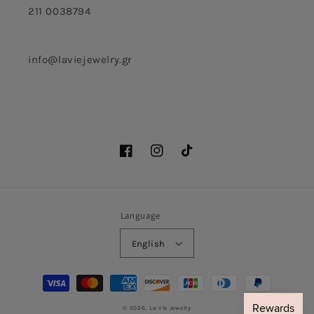
211 0038794
info@laviejewelry.gr
Facebook
Instagram
TikTok
Language
English
Payment
methods
© 2026,
La Vie Jewelry