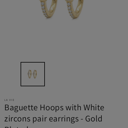
LA VIE
Baguette Hoops with White
zircons pair earrings - Gold