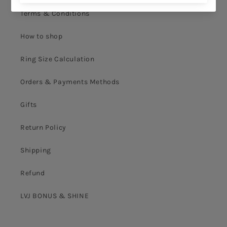
Terms & Conditions
How to shop
Ring Size Calculation
Orders & Payments Methods
Gifts
Return Policy
Shipping
Refund
LVJ BONUS & SHINE