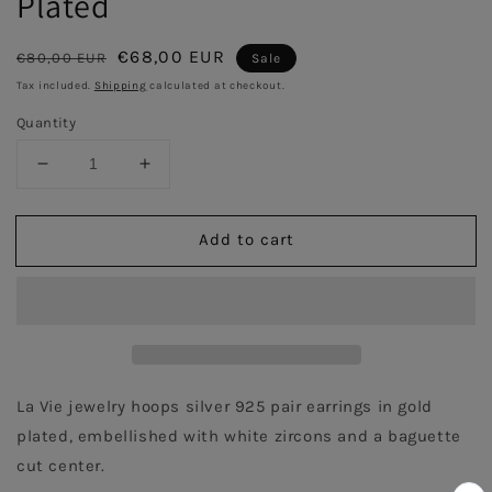
Plated
Regular
Sale
€68,00 EUR
€80,00 EUR
Sale
price
price
Tax included.
Shipping
calculated at checkout.
Quantity
Decrease
Increase
quantity
quantity
for
for
Add to cart
Baguette
Baguette
Hoops
Hoops
with
with
White
White
zircons
zircons
pair
pair
earrings
earrings
-
-
La Vie jewelry hoops silver 925 pair earrings in gold 
Gold
Gold
plated, embellished with white zircons and a baguette 
Plated
Plated
cut center.