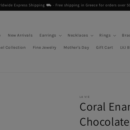
dwide Express Shipping ⛟ - Free shipping in Greece for orders over 5
e
New Arrivals
Earrings
Necklaces
Rings
Bra
el Collection
Fine Jewelry
Mother's Day
Gift Cart
LVJ 
LA VIE
Coral Ena
Chocolate