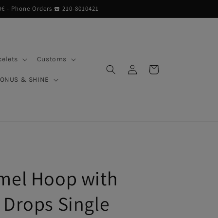
0€ - Phone Orders ☎︎ 210-8010421
celets
Customs
Log
Cart
in
BONUS & SHINE
mel Hoop with
 Drops Single