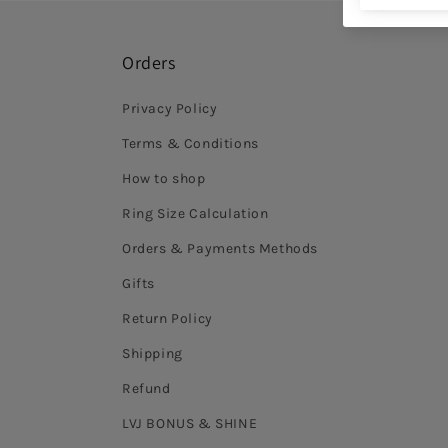
Orders
Privacy Policy
Terms & Conditions
How to shop
Ring Size Calculation
Orders & Payments Methods
Gifts
Return Policy
Shipping
Refund
LVJ BONUS & SHINE