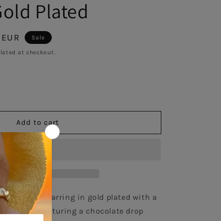
Gold Plated
 EUR
Sale
lated at checkout.
se
y
Add to cart
l
ate
r 925 single earring in gold plated with a 
l enamel, featuring a chocolate drop 