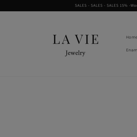
Skip to
SALES - SALES - SALES 15% -Worl
content
Hom
Enam
Skip to
product
information