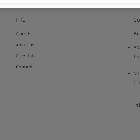
Info
Co
Bo
Search
About us
PA
Stockists
TE
Contact
MI
(+
in