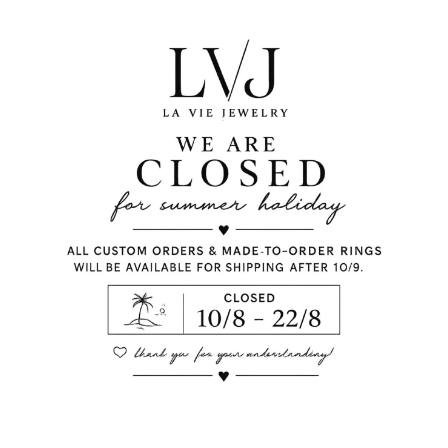
with white zircon.
Plated
Plated
Silver 925
Gold Plated
Coral enamel
White Zircon
Butterfly Fastening
Long: 1,60cm
Shop per piece
Comes With Jewel Po