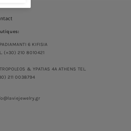
ntact
utiques:
PADIAMANTI 6 KIFISIA
L. (+30) 210 8010421
TROPOLEOS & YPATIAS 4A ATHENS TEL.
30) 211 0038794
fo@laviejewelry.gr