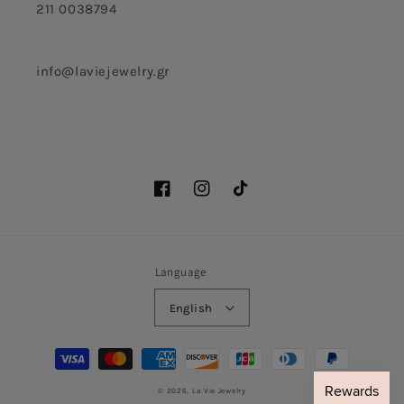
211 0038794
info@laviejewelry.gr
Facebook
Instagram
TikTok
Language
English
Payment
methods
© 2026,
La Vie Jewelry