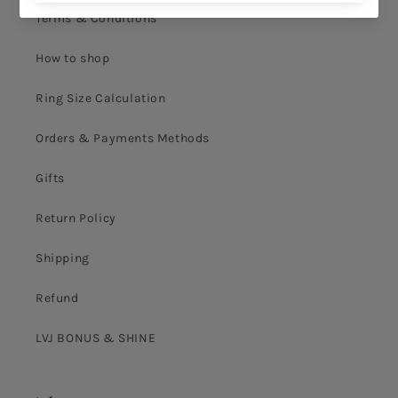
Terms & Conditions
How to shop
Ring Size Calculation
Orders & Payments Methods
Gifts
Return Policy
Shipping
Refund
LVJ BONUS & SHINE