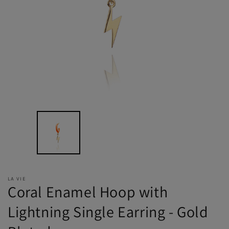
LA VIE
Coral Enamel Hoop with
Lightning Single Earring - Gold