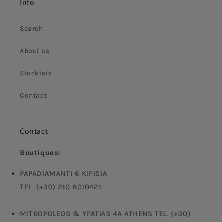
Info
Search
About us
Stockists
Contact
Contact
Boutiques:
PAPADIAMANTI 6 KIFISIA
TEL. (+30) 210 8010421
MITROPOLEOS & YPATIAS 4A ATHENS TEL. (+30)