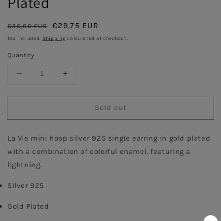
Plated
Regular
Sale
€29,75 EUR
€35,00 EUR
Sold out
price
price
Tax included.
Shipping
calculated at checkout.
Quantity
Decrease
Increase
quantity
quantity
for
for
Sold out
Coral
Coral
Enamel
Enamel
Hoop
Hoop
La Vie mini hoop silver 925 single earring in gold plated 
with
with
Lightning
Lightning
with a combination of colorful enamel, featuring a 
Single
Single
lightning.
Earring
Earring
-
-
Silver 925
Gold
Gold
Plated
Plated
Gold Plated