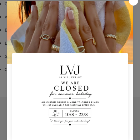
Coral enamel
White Zircon
Butterfly Fastening
Long: 1,60cm
Shop per piece
Comes With Jewel Pouch
Orders
Privacy Policy