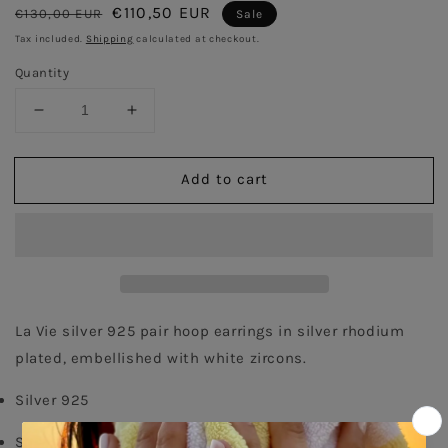
Regular
Sale
€110,50 EUR
€130,00 EUR
Sale
price
price
Tax included.
Shipping
calculated at checkout.
Quantity
Decrease
Increase
quantity
quantity
for
for
Add to cart
Curvet
Curvet
Pave
Pave
Pair
Pair
Earrings
Earrings
-
-
Silver
Silver
Rhodium
Rhodium
Plated
Plated
La Vie silver 925 pair hoop earrings in silver rhodium 
plated, embellished with white zircons. 
Silver 925
Silver rhodium Plated