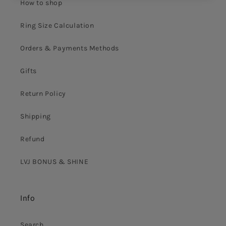
How to shop
Ring Size Calculation
Orders & Payments Methods
Gifts
Return Policy
Shipping
Refund
LVJ BONUS & SHINE
Info
Search