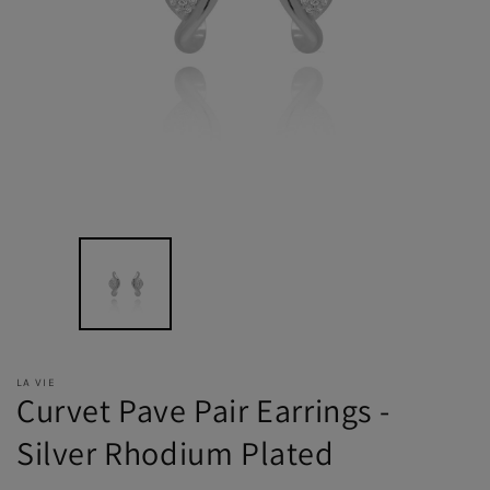
LA VIE
Curvet Pave Pair Earrings -
Silver Rhodium Plated