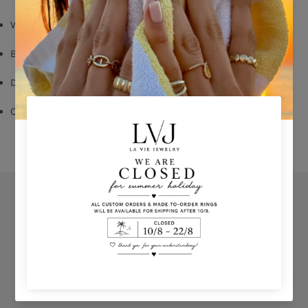
White Zircon
Butterfly Fastening
Diameter: 2,5 cm
Comes With Jewel Pouch
Orders
Privacy Policy
Terms & Conditions