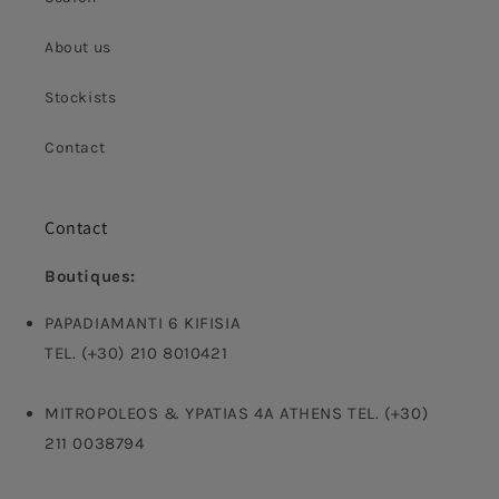
About us
Stockists
Contact
Contact
Boutiques:
PAPADIAMANTI 6 KIFISIA
TEL. (+30) 210 8010421
MITROPOLEOS & YPATIAS 4A ATHENS TEL. (+30)
211 0038794