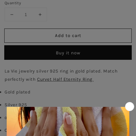
Quantity
Decrease
Increase
quantity
quantity
for
for
Add to cart
Curvet
Curvet
Ring
Ring
-
-
Buy it now
Gold
Gold
Plated
Plated
La Vie jewelry silver 925 ring in gold plated. Match 
perfectly with 
Curvet Half Eternity Ring 
Gold plated
Silver 925
order your size - 
delivery time: 8-15 days
Comes With Jewel Pouch