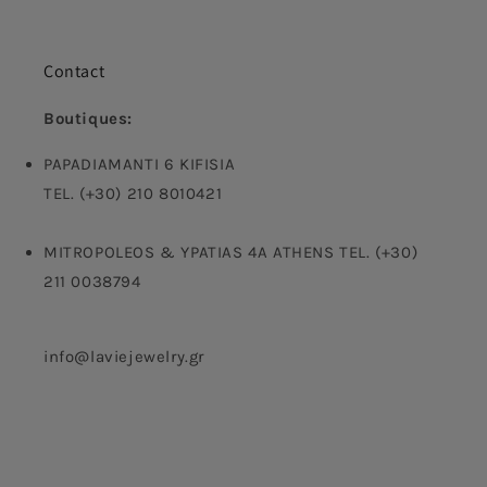
Contact
Boutiques:
PAPADIAMANTI 6 KIFISIA
TEL. (+30) 210 8010421
MITROPOLEOS & YPATIAS 4A ATHENS TEL. (+30)
211 0038794
info@laviejewelry.gr