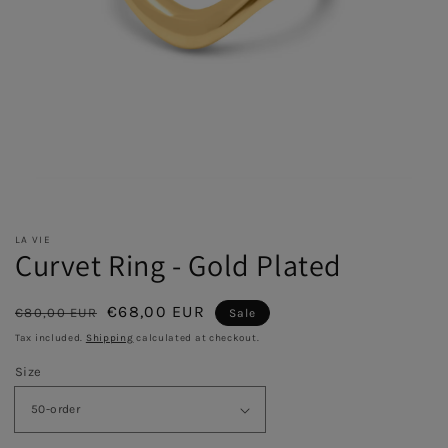
LA VIE
Curvet Ring - Gold Plated
Regular
Sale
€68,00 EUR
€80,00 EUR
Sale
price
price
Tax included.
Shipping
calculated at checkout.
Size