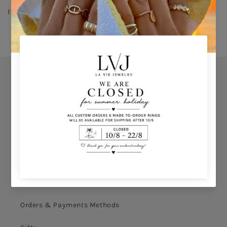
If you don’t know your ring size click 
HERE 
Orders
Privacy Policy
Terms & Conditions
How to shop
Ring Size Calculation
Orders & Payments Methods