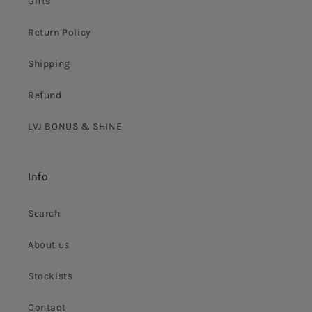
Gifts
Return Policy
Shipping
Refund
LVJ BONUS & SHINE
Info
Search
About us
Stockists
Contact