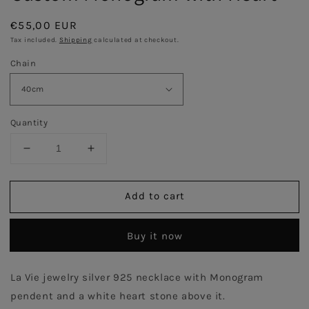
Regular
€55,00 EUR
price
Tax included.
Shipping
calculated at checkout.
Chain
Quantity
Decrease
Increase
quantity
quantity
for
for
Add to cart
Custom
Custom
Monogram
Monogram
with
with
Buy it now
Heart
Heart
La Vie jewelry silver 925 necklace with Monogram
pendent and a white heart stone above it.