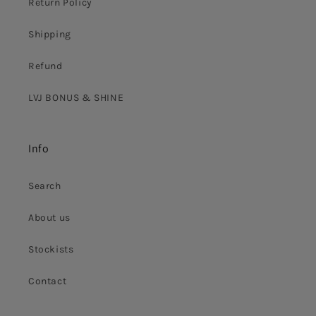
Return Policy
Shipping
Refund
LVJ BONUS & SHINE
Info
Search
About us
Stockists
Contact