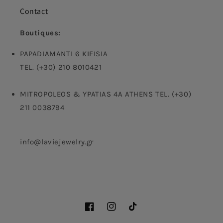
Contact
Boutiques:
PAPADIAMANTI 6 KIFISIA
TEL. (+30) 210 8010421
MITROPOLEOS & YPATIAS 4A ATHENS TEL. (+30)
211 0038794
info@laviejewelry.gr
Facebook
Instagram
TikTok