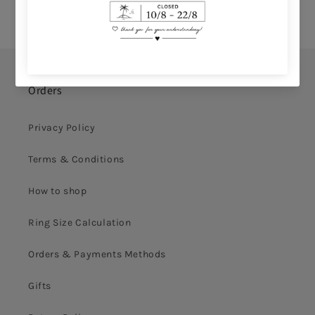
Orders
Privacy Policy
Terms & Conditions
How to shop
Ring Size Calculation
Orders & Payments Methods
Gifts