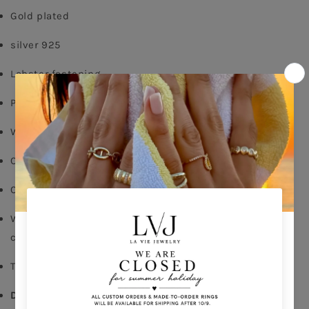
Gold plated
silver 925
Lobster fastening
Pendent diameter: 1cm
White zircon
Chain length: 40/45cm
Comes With Jewel Pouch
Write in the comments of your order the initial of your
choice
This is a non-returnable product
Delivery time: 5-10 days