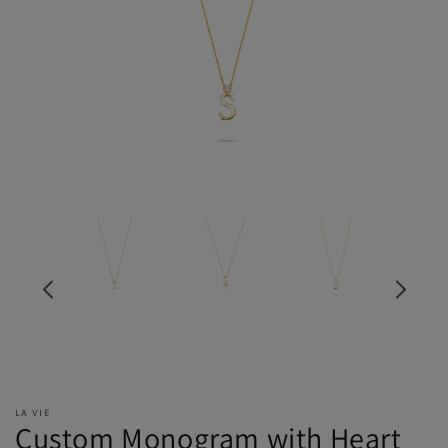
LA VIE
Custom Monogram with Heart