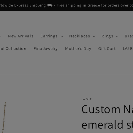
dwide Express Shipping ⛟ - Free shipping in Greece for orders over 5
e
New Arrivals
Earrings
Necklaces
Rings
Bra
el Collection
Fine Jewelry
Mother's Day
Gift Cart
LVJ 
LA VIE
Custom N
emerald s