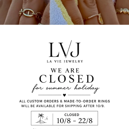
charms and stones. Ch
preference and the len
calculate automaticall
When you add to the ba
to order.
silver 925
Gold plated
letters
emerald stones
Lobster fastening
Letter height: 0,8cm
Chain length:40/45c