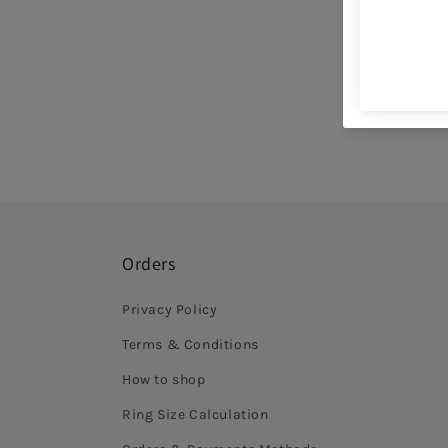
Orders
Privacy Policy
Terms & Conditions
How to shop
Ring Size Calculation