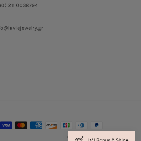
30) 211 0038794
fo@laviejewelry.gr
Payment
methods
© 2026,
La Vie Jewelry