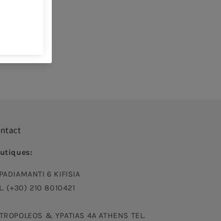
uch
ble product
ys
ntact
utiques:
PADIAMANTI 6 KIFISIA
L. (+30) 210 8010421
TROPOLEOS & YPATIAS 4A ATHENS TEL.