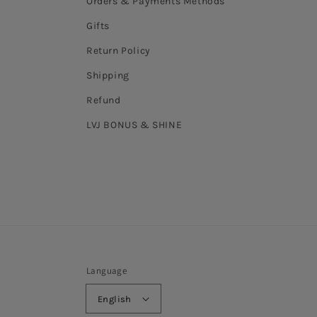
Orders & Payments Methods
Gifts
Return Policy
Shipping
Refund
LVJ BONUS & SHINE
Language
English