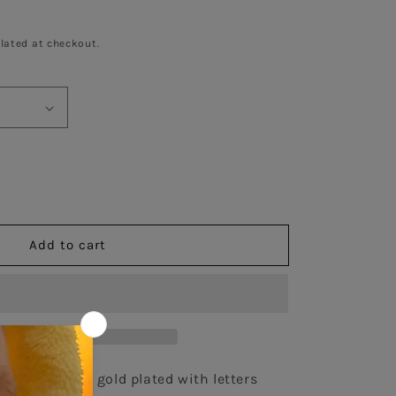
lated at checkout.
se
y
Add to cart
m
ce
d
25 necklace in gold plated with letters 