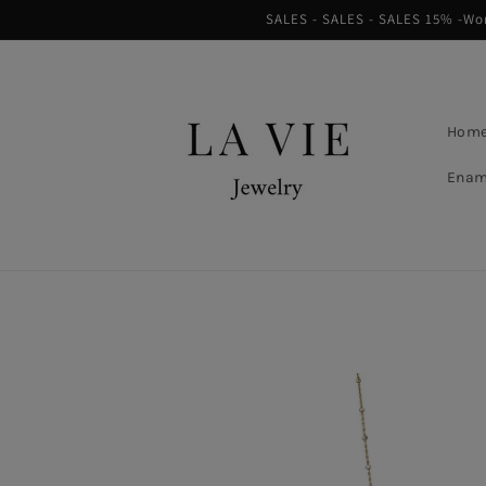
Skip to
SALES - SALES - SALES 15% -Worl
content
Hom
Enam
Skip to
product
information