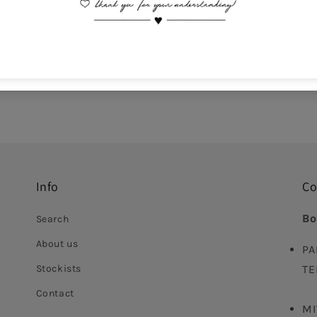
Comes With Jewel Po
This is a non-returna
Delivery time: 5-10 da
Info
Co
Bo
Search
About us
PA
Stockists
TE
Contact
MI