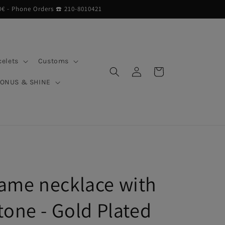
0€ - Phone Orders ☎︎ 210-8010421
celets
Customs
Log
Cart
in
BONUS & SHINE
ame necklace with
tone - Gold Plated