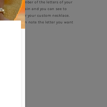
oose the number of the letters of your 
gth of the chain and you can see to 
y the price for your custom necklace. 
sket, you can note the letter you want 
m