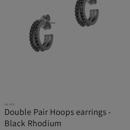
LA VIE
Double Pair Hoops earrings -
Black Rhodium