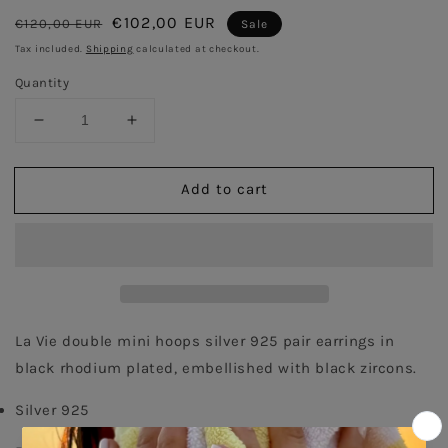
Regular
Sale
€102,00 EUR
€120,00 EUR
Sale
price
price
Tax included.
Shipping
calculated at checkout.
Quantity
Decrease
Increase
quantity
quantity
for
for
Add to cart
Double
Double
Pair
Pair
Hoops
Hoops
earrings
earrings
-
-
Black
Black
Rhodium
Rhodium
La Vie double mini hoops silver 925 pair earrings in 
black rhodium plated, embellished with black zircons. 
Silver 925