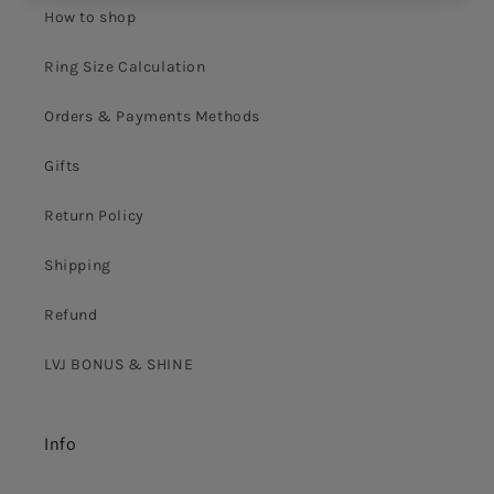
How to shop
Ring Size Calculation
Orders & Payments Methods
Gifts
Return Policy
Shipping
Refund
LVJ BONUS & SHINE
Info