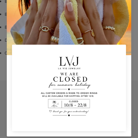
Black Rhodium Plated
Black Zircon
Butterfly Fastening
Diameter: 1,2cm
Comes With Jewel Pouch
Orders
Privacy Policy
Terms & Conditions