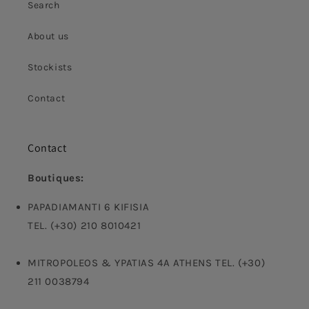
Search
About us
Stockists
Contact
Contact
Boutiques:
PAPADIAMANTI 6 KIFISIA
TEL. (+30) 210 8010421
MITROPOLEOS & YPATIAS 4A ATHENS TEL. (+30)
211 0038794