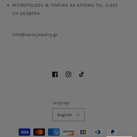
MITROPOLEOS & YPATIAS 4A ATHENS TEL. (+30)
211 0038794
info@laviejewelry.gr
Facebook
Instagram
TikTok
Language
English
Payment