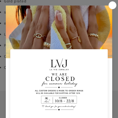
Gold plated 
silver 925
emerald zircon
Lobster fastening
Pendent: 1.5cm
Chain length:40/45cm
Comes With Jewel Pouch  
Orders