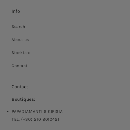
Info
Search
About us
Stockists
Contact
Contact
Boutiques:
PAPADIAMANTI 6 KIFISIA
TEL. (+30) 210 8010421