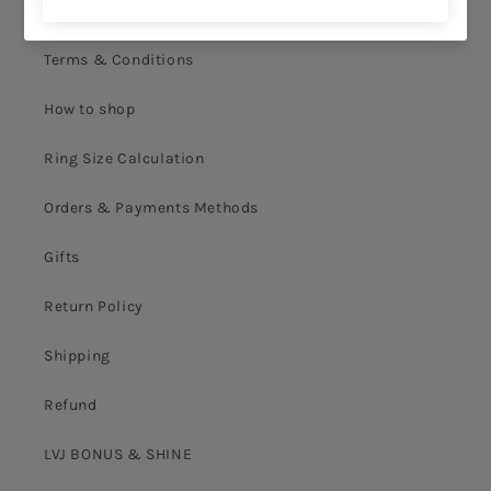
Privacy Policy
Terms & Conditions
How to shop
Ring Size Calculation
Orders & Payments Methods
Gifts
Return Policy
Shipping
Refund
LVJ BONUS & SHINE