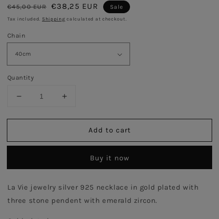
Regular
Sale
€38,25 EUR
€45,00 EUR
Sale
price
price
Tax included.
Shipping
calculated at checkout.
Chain
Quantity
Decrease
Increase
quantity
quantity
for
for
Add to cart
Emerald
Emerald
Three
Three
Stones
Stones
Buy it now
Necklace
Necklace
-
-
Gold
Gold
La Vie jewelry silver 925 necklace in gold plated with 
Plated
Plated
three stone pendent with emerald zircon.