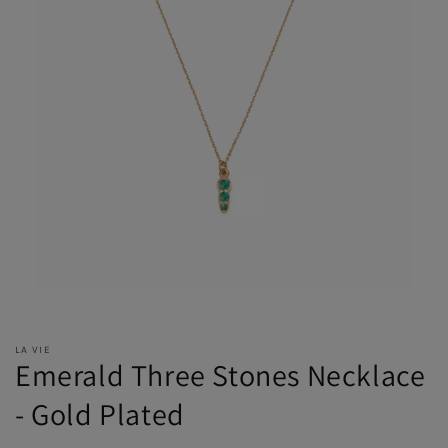
LA VIE
Emerald Three Stones Necklace
- Gold Plated