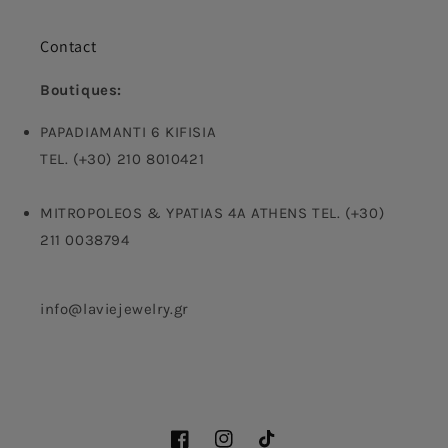
Contact
Boutiques:
PAPADIAMANTI 6 KIFISIA
TEL. (+30) 210 8010421
MITROPOLEOS & YPATIAS 4A ATHENS TEL. (+30)
211 0038794
info@laviejewelry.gr