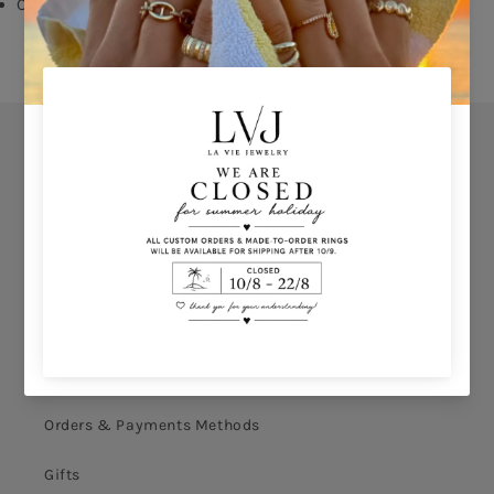
Comes With Jewel Pouch
Orders
Privacy Policy
Terms & Conditions
How to shop
Ring Size Calculation
Orders & Payments Methods
Gifts