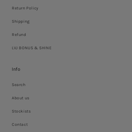
Return Policy
Shipping
Refund
LVJ BONUS & SHINE
Info
Search
About us
Stockists
Contact