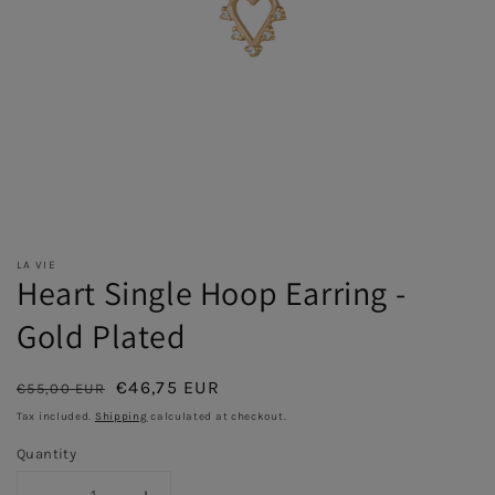
LA VIE
Heart Single Hoop Earring -
Gold Plated
Regular
Sale
€46,75 EUR
€55,00 EUR
Sold out
price
price
Tax included.
Shipping
calculated at checkout.
Quantity