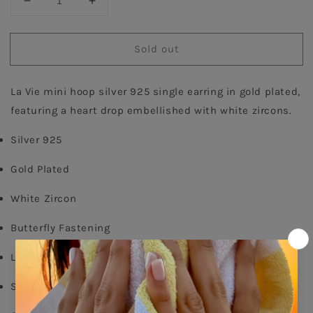
Decrease
Increase
quantity
quantity
for
for
Sold out
Heart
Heart
Single
Single
Hoop
Hoop
La Vie mini hoop silver 925 single earring in gold plated, 
Earring
Earring
-
-
featuring a heart drop embellished with white zircons.
Gold
Gold
Plated
Plated
Silver 925
Gold Plated
White Zircon
Butterfly Fastening
Long: 1,60cm
Shop per piece