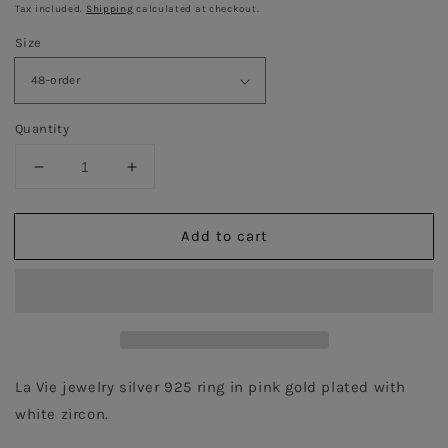
price
price
Tax included.
Shipping
calculated at checkout.
Size
Quantity
Decrease
Increase
quantity
quantity
for
for
Add to cart
Heart
Heart
Ring
Ring
-
-
Pink
Pink
Gold
Gold
Plated
Plated
La Vie jewelry silver 925 ring in pink gold plated with 
white zircon.