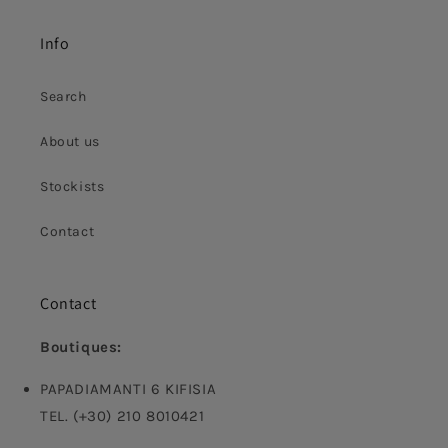
Info
Search
About us
Stockists
Contact
Contact
Boutiques:
PAPADIAMANTI 6 KIFISIA
TEL. (+30) 210 8010421