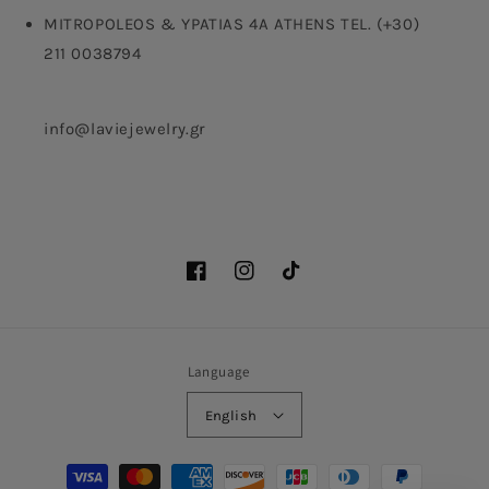
MITROPOLEOS & YPATIAS 4A ATHENS TEL. (+30)
211 0038794
info@laviejewelry.gr
Facebook
Instagram
TikTok
Language
English
Payment