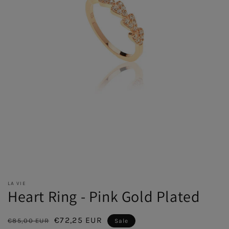
LA VIE
Heart Ring - Pink Gold Plated
Regular
Sale
€72,25 EUR
€85,00 EUR
Sale