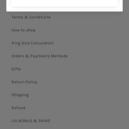
Privacy Policy
Terms & Conditions
How to shop
Ring Size Calculation
Orders & Payments Methods
Gifts
Return Policy
Shipping
Refund
LVJ BONUS & SHINE