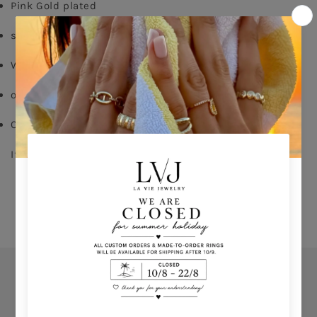
Pink Gold plated
silver 925
White zircon
order your size - delivery time 8-15 days
Comes With Jewel Pouch
If you don't know your ring size click 
HERE 
Orders