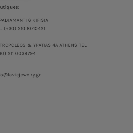
utiques:
PADIAMANTI 6 KIFISIA
L. (+30) 210 8010421
TROPOLEOS & YPATIAS 4A ATHENS TEL.
30) 211 0038794
fo@laviejewelry.gr