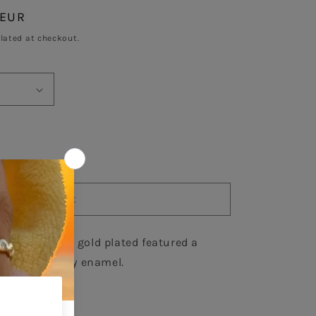
 EUR
Sold out
lated at checkout.
se
y
Sold out
d
25 necklace in gold plated featured a 
ce
rcon and ivory enamel.