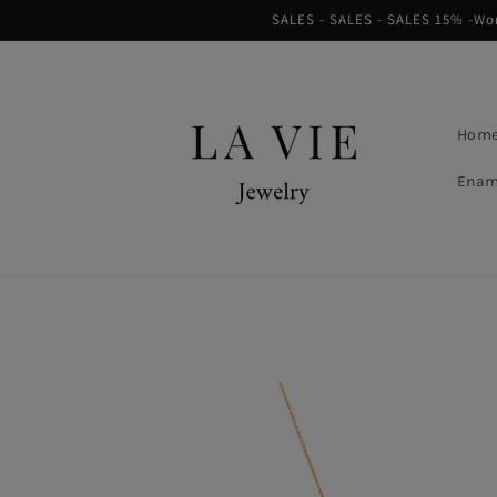
Skip to
SALES - SALES - SALES 15% -Worl
content
Hom
Enam
Skip to
product
information