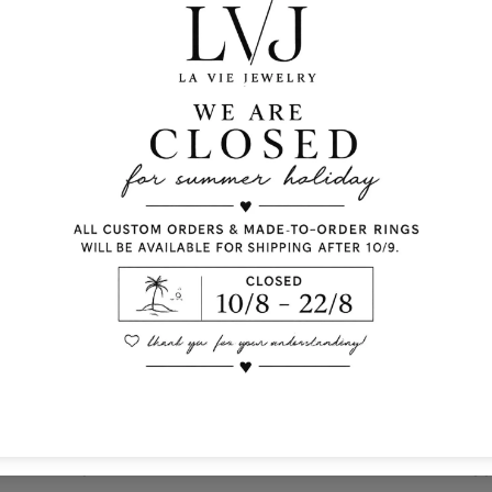
silver 925
white emerald cut zir
ivory enamel
Lobster fastening
Pendent diameter: 1 
Chain length:40/45c
Comes With Jewel Po
Info
Co