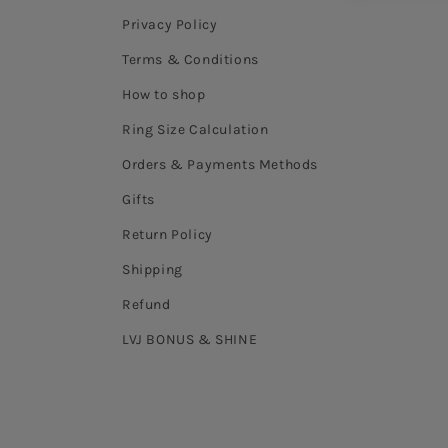
Privacy Policy
Terms & Conditions
How to shop
Ring Size Calculation
Orders & Payments Methods
Gifts
Return Policy
Shipping
Refund
LVJ BONUS & SHINE