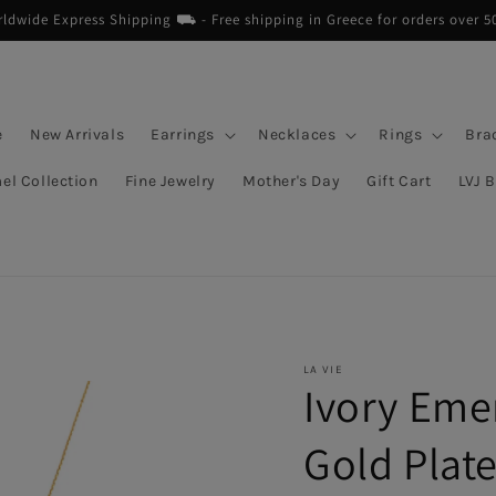
dwide Express Shipping ⛟ - Free shipping in Greece for orders over 5
e
New Arrivals
Earrings
Necklaces
Rings
Bra
el Collection
Fine Jewelry
Mother's Day
Gift Cart
LVJ 
LA VIE
Ivory Eme
Gold Plat