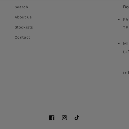
Bo
Search
About us
PA
Stockists
TE
Contact
MI
(+
in
Facebook
Instagram
TikTok