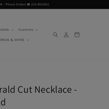
0€ - Phone Orders ☎︎ 210-8010421
celets
Customs
Log
Cart
in
BONUS & SHINE
rald Cut Necklace -
ed