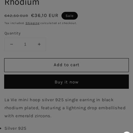
Rhodium
Regular
Sale
€36,10 EUR
€42,50 EUR
Sale
price
price
Tax included.
Shipping
calculated at checkout.
Quantity
Decrease
Increase
quantity
quantity
for
for
Add to cart
Lightning
Lightning
Signle
Signle
Hoop
Hoop
Buy it now
Earring
Earring
With
With
Emerald
Emerald
La Vie mini hoop silver 925 single earring in black 
Stones
Stones
rhodium plated, featuring a lightning drop embellished 
-
-
Black
Black
with emerald zircons. 
Rhodium
Rhodium
Silver 925