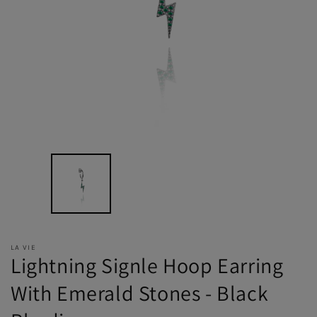
LA VIE
Lightning Signle Hoop Earring
With Emerald Stones - Black