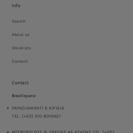
Info
Search
About us
Stockists
Contact
Contact
Boutiques:
PAPADIAMANTI 6 KIFISIA
TEL. (+30) 210 8010421
MITROPOLEOS & YPATIAS 4A ATHENS TEL. (+30)