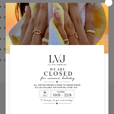
Black Rhodium Plated
Emerald Zircon
Butterfly Fastening
Long: 1,60cm
Shop per piece
Comes With Jewel Pouch
Orders
Privacy Policy