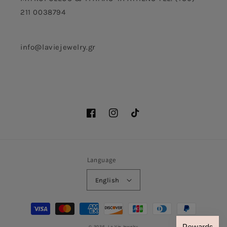
211 0038794
info@laviejewelry.gr
Facebook
Instagram
TikTok
Language
English
Payment
methods
© 2026,
La Vie Jewelry