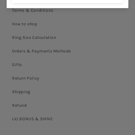
Terms & Conditions
How to shop
Ring Size Calculation
Orders & Payments Methods
Gifts
Return Policy
Shipping
Refund
LVJ BONUS & SHINE