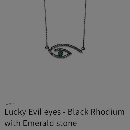
LA VIE
Lucky Evil eyes - Black Rhodium
with Emerald stone