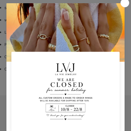
silver 925
white & emerald zircon
Lobster fastening
Pendent: 5cm
Chain length:40/45cm
Comes With Jewel Pouch  
Orders
Privacy Policy