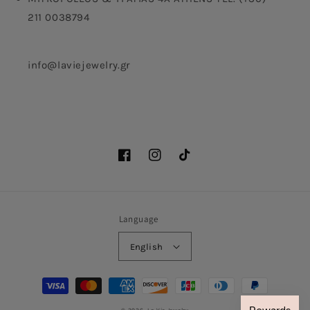
211 0038794
info@laviejewelry.gr
Facebook
Instagram
TikTok
Language
English
Payment
methods