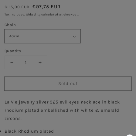
Regular
Sale
€97,75 EUR
€115,00 EUR
Sold out
price
price
Tax included.
Shipping
calculated at checkout.
Chain
Quantity
Decrease
Increase
quantity
quantity
for
for
Sold out
Lucky
Lucky
Evil
Evil
eyes
eyes
La Vie jewelry silver 925 evil eyes necklace in black 
-
-
Black
Black
rhodium plated embellished with white & emerald 
Rhodium
Rhodium
zircons. 
with
with
Emerald
Emerald
Black Rhodium plated 
stone
stone