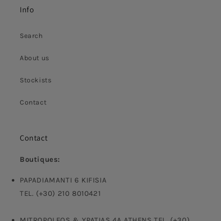
Info
Search
About us
Stockists
Contact
Contact
Boutiques:
PAPADIAMANTI 6 KIFISIA
TEL. (+30) 210 8010421
MITROPOLEOS & YPATIAS 4A ATHENS TEL. (+30)