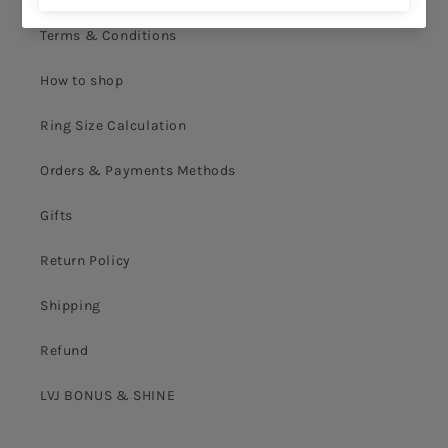
Terms & Conditions
How to shop
Ring Size Calculation
Orders & Payments Methods
Gifts
Return Policy
Shipping
Refund
LVJ BONUS & SHINE