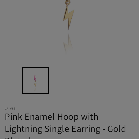
LA VIE
Pink Enamel Hoop with
Lightning Single Earring - Gold