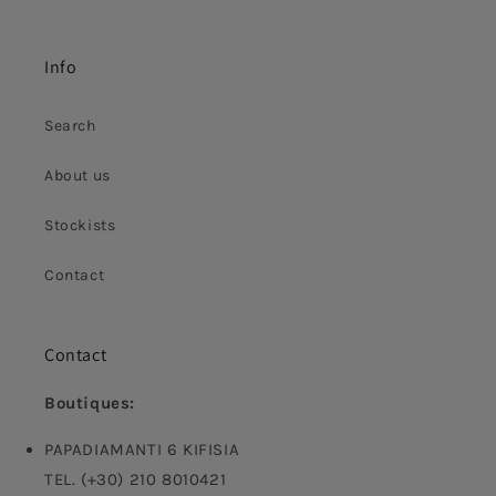
Info
Search
About us
Stockists
Contact
Contact
Boutiques:
PAPADIAMANTI 6 KIFISIA
TEL. (+30) 210 8010421