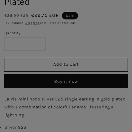
Plated
Regular
Sale
€29,75 EUR
€35,00 EUR
Sale
price
price
Tax included.
Shipping
calculated at checkout.
Quantity
Decrease
Increase
quantity
quantity
for
for
Add to cart
Pink
Pink
Enamel
Enamel
Hoop
Hoop
Buy it now
with
with
Lightning
Lightning
Single
Single
La Vie mini hoop silver 925 single earring in gold plated 
Earring
Earring
with a combination of colorful enamel, featuring a 
-
-
Gold
Gold
lightning.
Plated
Plated
Silver 925