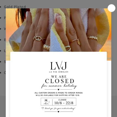
Gold Plated
Pink enamel
White Zircon
Butterfly Fastening
Long: 1,60cm
Shop per piece
Comes With Jewel Pouch
Orders