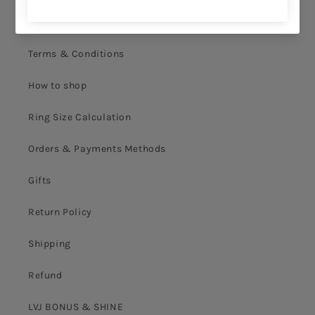
Privacy Policy
Terms & Conditions
How to shop
Ring Size Calculation
Orders & Payments Methods
Gifts
Return Policy
Shipping
Refund
LVJ BONUS & SHINE