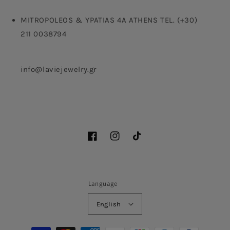
MITROPOLEOS & YPATIAS 4A ATHENS TEL. (+30)
211 0038794
info@laviejewelry.gr
Facebook
Instagram
TikTok
Language
English
Payment