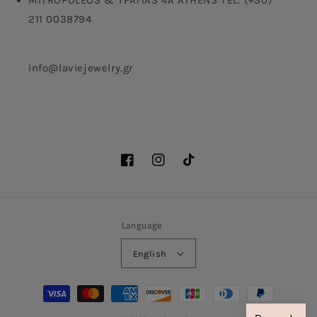
MITROPOLEOS & YPATIAS 4A ATHENS TEL. (+30)
211 0038794
info@laviejewelry.gr
Facebook
Instagram
TikTok
Language
English
Payment
methods