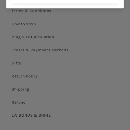
Terms & Conditions
How to shop
Ring Size Calculation
Orders & Payments Methods
Gifts
Return Policy
Shipping
Refund
LVJ BONUS & SHINE