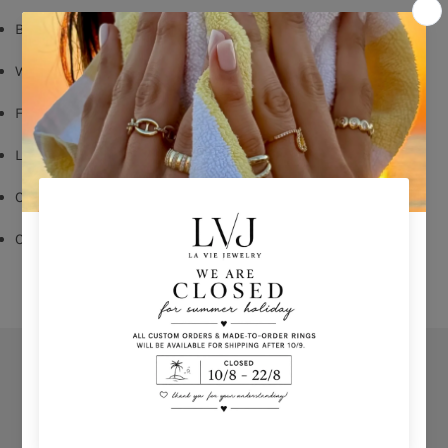
Baby pink enamel
White zircons
Flower Pendent: 2cm
Lobster fastening
Chain length: 40cm with 5cm Chain Extender
Comes With Jewel Pouch
Orders
Privacy Policy