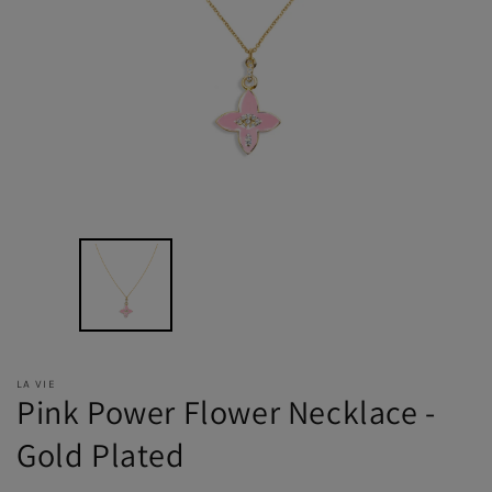
LA VIE
Pink Power Flower Necklace -
Gold Plated