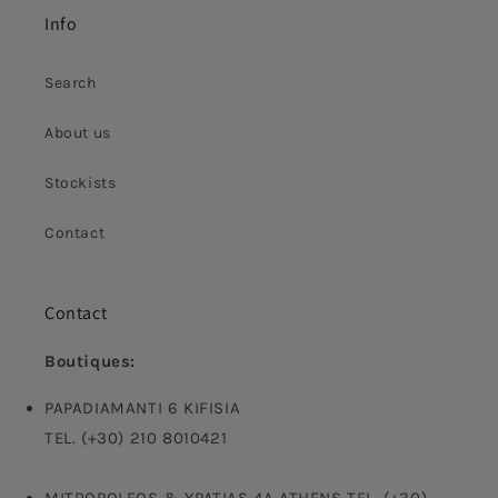
Info
Search
About us
Stockists
Contact
Contact
Boutiques:
PAPADIAMANTI 6 KIFISIA
TEL. (+30) 210 8010421