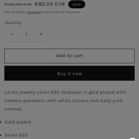
Regular
Sale
€85,00 EUR
€100,00 EUR
Sale
price
price
Tax included.
Shipping
calculated at checkout.
Quantity
Decrease
Increase
quantity
quantity
for
for
Add to cart
Pink
Pink
Power
Power
Flower
Flower
Buy it now
Necklace
Necklace
-
-
Gold
Gold
La Vie jewelry silver 925 necklace in gold plated with 
Plated
Plated
charms pendents with white zircons and baby pink 
enemal.
Gold plated
Silver 925