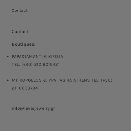
Contact
Contact
Boutiques:
PAPADIAMANTI 6 KIFISIA
TEL. (+30) 210 8010421
MITROPOLEOS & YPATIAS 4A ATHENS TEL. (+30)
211 0038794
info@laviejewelry.gr