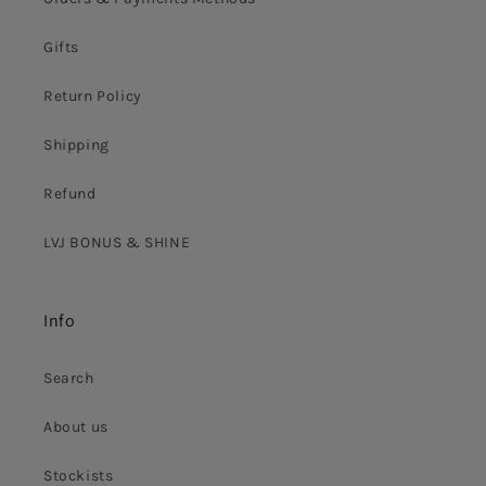
Gifts
Return Policy
Shipping
Refund
LVJ BONUS & SHINE
Info
Search
About us
Stockists