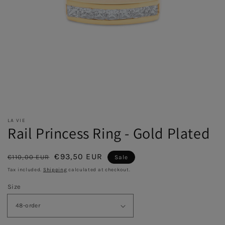
LA VIE
Rail Princess Ring - Gold Plated
Regular
Sale
€93,50 EUR
€110,00 EUR
Sale
price
price
Tax included.
Shipping
calculated at checkout.
Size