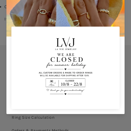
Comes With Jewel Pouch
If you don’t know your ring size click 
HERE 
Orders
Privacy Policy
Terms & Conditions
How to shop
Ring Size Calculation
Orders & Payments Methods