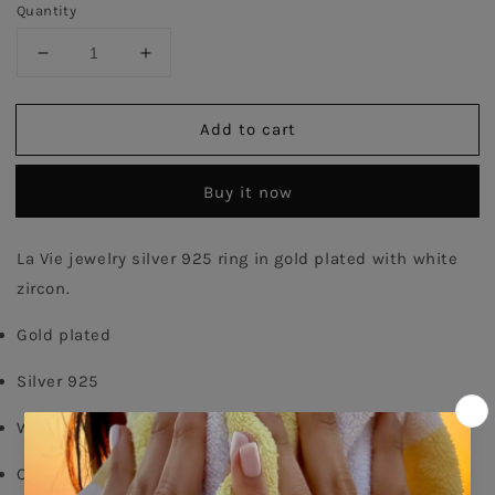
Quantity
Decrease
Increase
quantity
quantity
for
for
Add to cart
Rail
Rail
Princess
Princess
Ring
Ring
Buy it now
-
-
Gold
Gold
Plated
Plated
La Vie jewelry silver 925 ring in gold plated with white 
zircon.
Gold plated
Silver 925
White zircon
Order your size - 
delivery time: 8-15 days