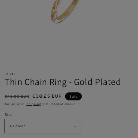
LA VIE
Thin Chain Ring - Gold Plated
Regular
Sale
€38,25 EUR
€45,00 EUR
Sale
price
price
Tax included.
Shipping
calculated at checkout.
Size