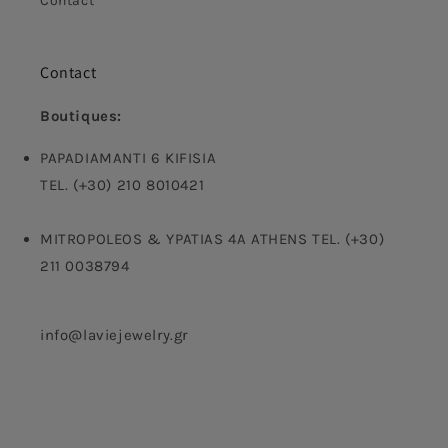
Contact
Contact
Boutiques:
PAPADIAMANTI 6 KIFISIA
TEL. (+30) 210 8010421
MITROPOLEOS & YPATIAS 4A ATHENS TEL. (+30)
211 0038794
info@laviejewelry.gr