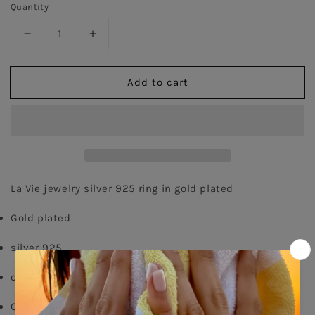
Quantity
Decrease
Increase
quantity
quantity
for
for
Add to cart
Thin
Thin
Chain
Chain
Ring
Ring
-
-
Gold
Gold
Plated
Plated
La Vie jewelry silver 925 ring in gold plated
Gold plated
silver 925
order your size - 
delivery time: 8-15 days
Comes With Jewel Pouch