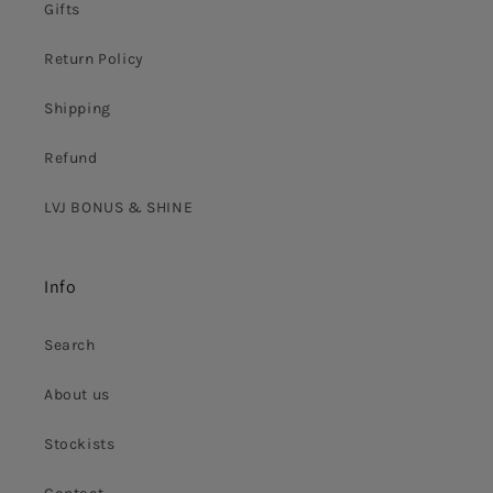
Gifts
Return Policy
Shipping
Refund
LVJ BONUS & SHINE
Info
Search
About us
Stockists