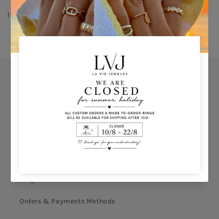
If you don't know your ring size click 
HERE 
Orders
Privacy Policy
Terms & Conditions
How to shop
Ring Size Calculation
Orders & Payments Methods