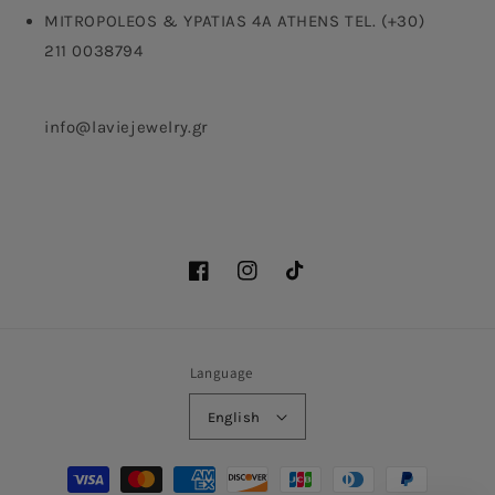
MITROPOLEOS & YPATIAS 4A ATHENS TEL. (+30)
211 0038794
info@laviejewelry.gr
Facebook
Instagram
TikTok
Language
English
Payment