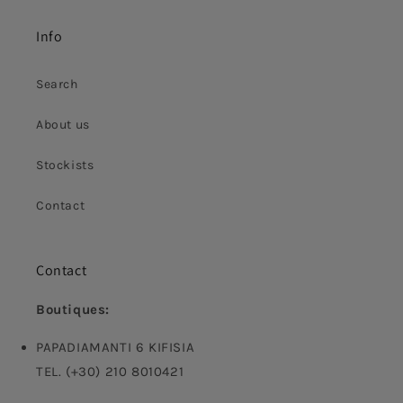
Info
Search
About us
Stockists
Contact
Contact
Boutiques:
PAPADIAMANTI 6 KIFISIA
TEL. (+30) 210 8010421