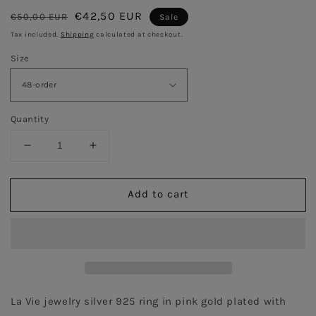
Regular
Sale
€42,50 EUR
€50,00 EUR
Sale
price
price
Tax included.
Shipping
calculated at checkout.
Size
Quantity
Decrease
Increase
quantity
quantity
for
for
Add to cart
Trickle
Trickle
Ring
Ring
with
with
black
black
stone
stone
-
-
Pink
Pink
Gold
Gold
La Vie jewelry silver 925 ring in pink gold plated with 
Plated
Plated