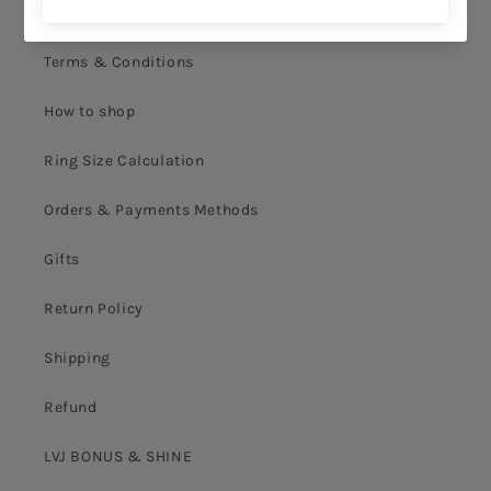
Privacy Policy
Terms & Conditions
How to shop
Ring Size Calculation
Orders & Payments Methods
Gifts
Return Policy
Shipping
Refund
LVJ BONUS & SHINE