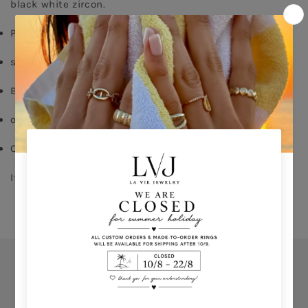
black white zircon.
Pink Gold plated
silver 925
Black zircon
order your size - 
delivery time: 8-15 days
Comes With Jewel Pouch
If you don't know your ring size click 
HERE 
Orders