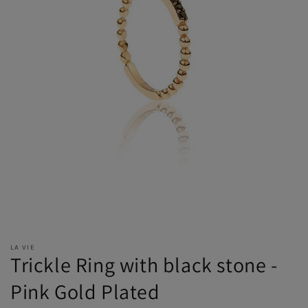
LA VIE
Trickle Ring with black stone -
Pink Gold Plated