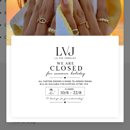
White Zircon
Butterfly Fastening
Diameter: 1,2cm
Comes With Jewel Pouch
Orders
Privacy Policy
Terms & Conditions
How to shop