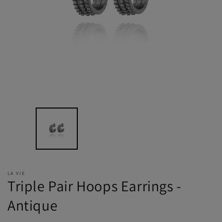
LA VIE
Triple Pair Hoops Earrings -
Antique