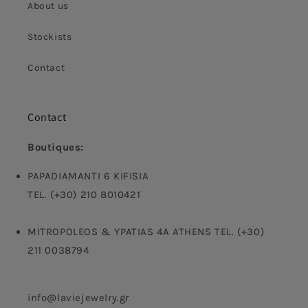
About us
Stockists
Contact
Contact
Boutiques:
PAPADIAMANTI 6 KIFISIA
TEL. (+30) 210 8010421
MITROPOLEOS & YPATIAS 4A ATHENS TEL. (+30)
211 0038794
info@laviejewelry.gr