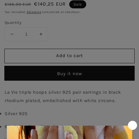
Regular
Sale
€140,25 EUR
€165,00 EUR
Sale
price
price
Tax included.
Shipping
calculated at checkout.
Quantity
Decrease
Increase
quantity
quantity
for
for
Add to cart
Triple
Triple
Pair
Pair
Hoops
Hoops
Buy it now
Earrings
Earrings
-
-
Antique
Antique
La Vie triple hoops silver 925 pair earrings in black 
rhodium plated, embellished with white zircons. 
Silver 925
Black Rhodium Plated