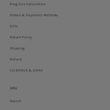
Ring Size Calculation
Orders & Payments Methods
Gifts
Return Policy
Shipping
Refund
LVJ BONUS & SHINE
Info
Search