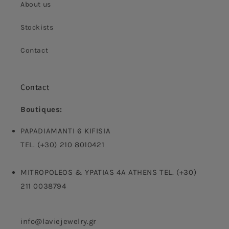
About us
Stockists
Contact
Contact
Boutiques:
PAPADIAMANTI 6 KIFISIA
TEL. (+30) 210 8010421
MITROPOLEOS & YPATIAS 4A ATHENS TEL. (+30)
211 0038794
info@laviejewelry.gr