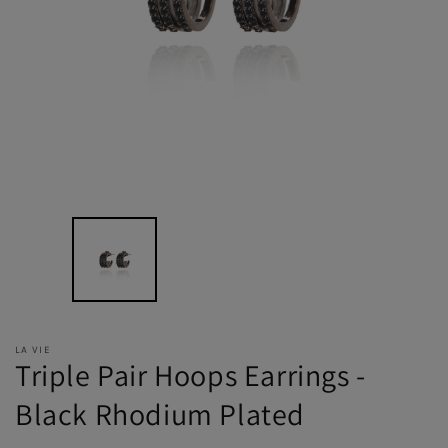
LA VIE
Triple Pair Hoops Earrings -
Black Rhodium Plated