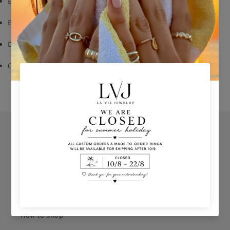
Black Zircon
Butterfly Fastening
Diameter: 1,2cm
Comes With Jewel Pouch
Orders
Privacy Policy
Terms & Conditions
How to shop