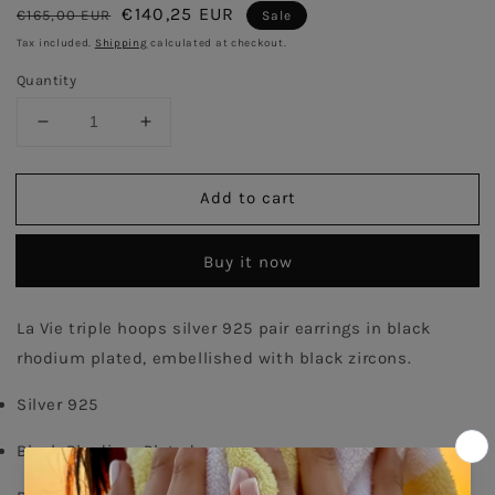
Regular
Sale
€140,25 EUR
€165,00 EUR
Sale
price
price
Tax included.
Shipping
calculated at checkout.
Quantity
Decrease
Increase
quantity
quantity
for
for
Add to cart
Triple
Triple
Pair
Pair
Hoops
Hoops
Buy it now
Earrings
Earrings
-
-
Black
Black
La Vie triple hoops silver 925 pair earrings in black 
Rhodium
Rhodium
rhodium plated, embellished with black zircons. 
Plated
Plated
Silver 925
Black Rhodium Plated