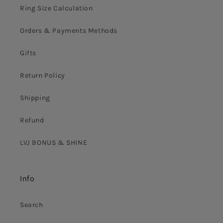
Ring Size Calculation
Orders & Payments Methods
Gifts
Return Policy
Shipping
Refund
LVJ BONUS & SHINE
Info
Search