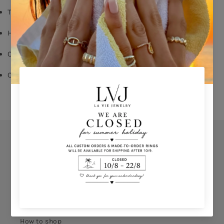
Turquoise enamel
Hook fastening for pierced ears
Choose for left/right ear
Comes With Jewel Pouch
Orders
Privacy Policy
Terms & Conditions
How to shop