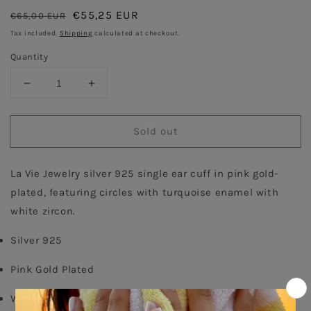
Regular
Sale
€55,25 EUR
€65,00 EUR
Sold out
price
price
Tax included.
Shipping
calculated at checkout.
Quantity
Decrease
Increase
quantity
quantity
for
for
Sold out
Turquoise
Turquoise
Circle
Circle
Single
Single
La Vie Jewelry silver 925 single ear cuff in pink gold-
Ear
Ear
cuff
cuff
plated, featuring circles with turquoise enamel with 
-
-
white zircon.
Pink
Pink
Gold
Gold
Silver 925
Plated
Plated
Pink Gold Plated
White Zircon