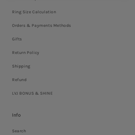
Ring Size Calculation
Orders & Payments Methods
Gifts
Return Policy
Shipping
Refund
LVJ BONUS & SHINE
Info
Search