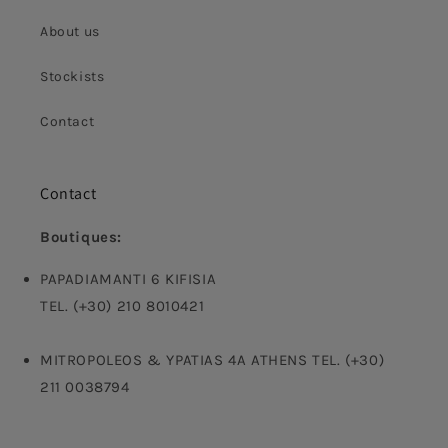
About us
Stockists
Contact
Contact
Boutiques:
PAPADIAMANTI 6 KIFISIA
TEL. (+30) 210 8010421
MITROPOLEOS & YPATIAS 4A ATHENS TEL. (+30)
211 0038794