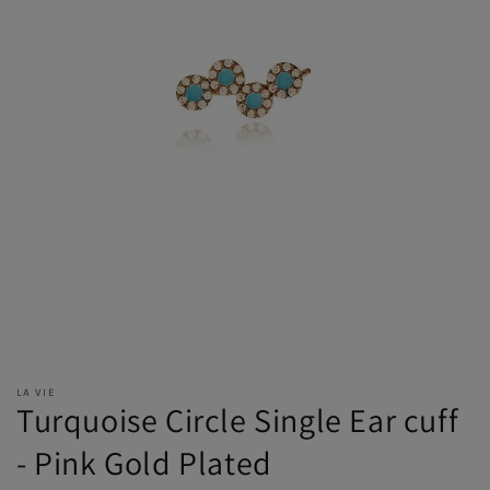
LA VIE
Turquoise Circle Single Ear cuff
- Pink Gold Plated