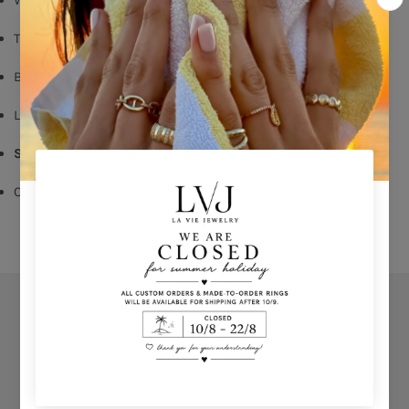
Turquoise Enemal
Butterfly Fastening
Long: 1,60 cm
Shop per piece
Comes With Jewel Pouch
Orders
Privacy Policy