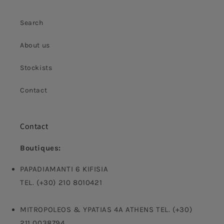
Search
About us
Stockists
Contact
Contact
Boutiques:
PAPADIAMANTI 6 KIFISIA
TEL. (+30) 210 8010421
MITROPOLEOS & YPATIAS 4A ATHENS TEL. (+30)
211 0038794