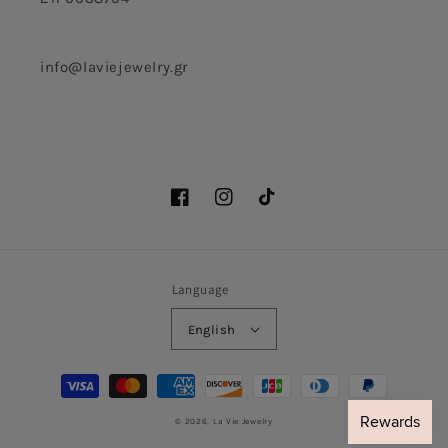
info@laviejewelry.gr
Facebook
Instagram
TikTok
Language
English
Payment
methods
© 2026,
La Vie Jewelry