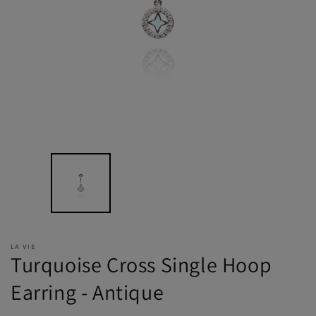
LA VIE
Turquoise Cross Single Hoop
Earring - Antique