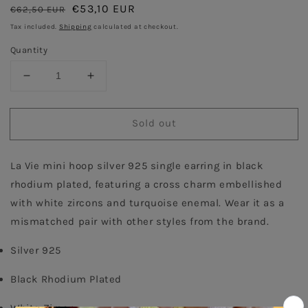
Regular
Sale
€53,10 EUR
€62,50 EUR
Sold out
price
price
Tax included.
Shipping
calculated at checkout.
Quantity
Decrease
Increase
quantity
quantity
for
for
Sold out
Turquoise
Turquoise
Cross
Cross
Single
Single
La Vie mini hoop silver 925 single earring in black 
Hoop
Hoop
Earring
Earring
rhodium plated, featuring a cross charm embellished 
-
-
with white zircons and turquoise enemal. Wear it as a 
Antique
Antique
mismatched pair with other styles from the brand.
Silver 925
Black Rhodium Plated
White Zircon