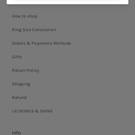
Terms & Conditions
How to shop
Ring Size Calculation
Orders & Payments Methods
Gifts
Return Policy
Shipping
Refund
LVJ BONUS & SHINE
Info