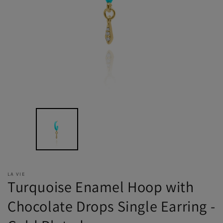
LA VIE
Turquoise Enamel Hoop with
Chocolate Drops Single Earring -