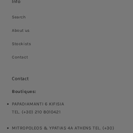
Info
Search
About us
Stockists
Contact
Contact
Boutiques:
PAPADIAMANTI 6 KIFISIA
TEL. (+30) 210 8010421
MITROPOLEOS & YPATIAS 4A ATHENS TEL. (+30)