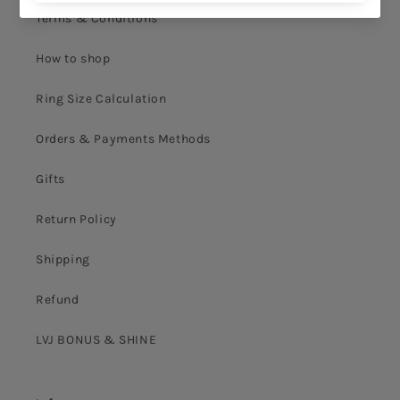
Terms & Conditions
How to shop
Ring Size Calculation
Orders & Payments Methods
Gifts
Return Policy
Shipping
Refund
LVJ BONUS & SHINE