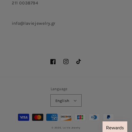
211 0038794
info@laviejewelry.gr
Facebook
Instagram
TikTok
Language
English
Payment
methods
© 2026,
La Vie Jewelry