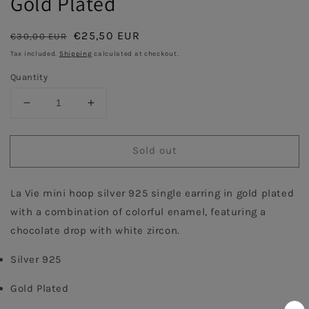
Gold Plated
Regular
Sale
€25,50 EUR
€30,00 EUR
Sold out
price
price
Tax included.
Shipping
calculated at checkout.
Quantity
Decrease
Increase
quantity
quantity
for
for
Sold out
Turquoise
Turquoise
Enamel
Enamel
Hoop
Hoop
La Vie mini hoop silver 925 single earring in gold plated 
with
with
Chocolate
Chocolate
with a combination of colorful enamel, featuring a 
Drops
Drops
chocolate drop with white zircon.
Single
Single
Earring
Earring
Silver 925
-
-
Gold
Gold
Gold Plated
Plated
Plated