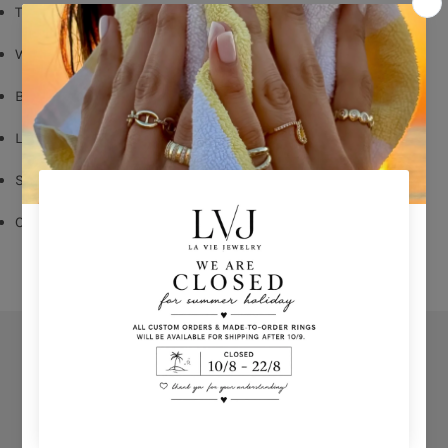
Turquoise enamel
White Zircon
Butterfly Fastening
Long: 1,60cm
Shop per piece
Comes With Jewel Pouch
Orders
Privacy Policy