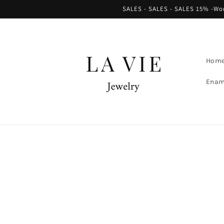
Skip to
SALES - SALES - SALES 15% -Worl
content
Hom
Enam
Skip to
product
information