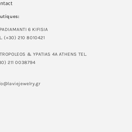
ntact
utiques:
PADIAMANTI 6 KIFISIA
L. (+30) 210 8010421
TROPOLEOS & YPATIAS 4A ATHENS TEL.
30) 211 0038794
fo@laviejewelry.gr