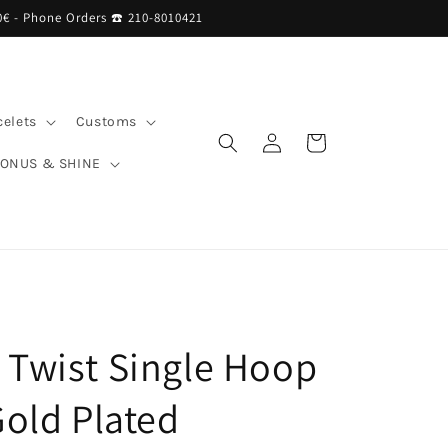
0€ - Phone Orders ☎︎ 210-8010421
celets
Customs
Log
Cart
in
BONUS & SHINE
 Twist Single Hoop
Gold Plated