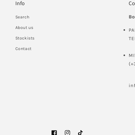
Info
Co
Bo
Search
About us
PA
Stockists
TE
Contact
MI
(+
in