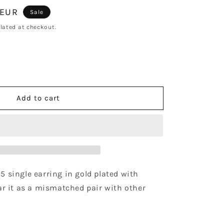
 EUR
Sale
lated at checkout.
se
y
Add to cart
ise
25 single earring in gold plated with 
r it as a mismatched pair with other 