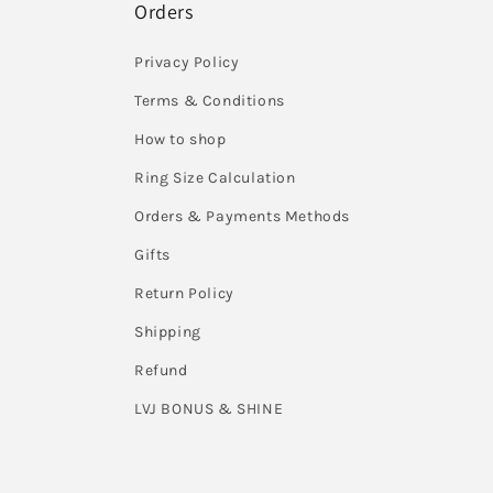
Orders
Privacy Policy
Terms & Conditions
How to shop
Ring Size Calculation
Orders & Payments Methods
Gifts
Return Policy
Shipping
Refund
LVJ BONUS & SHINE