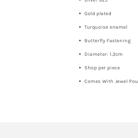
Gold plated
Turquoise enamel
Butterfly Fastening
Diameter: 1,3cm
Shop per piece
Comes With Jewel Po