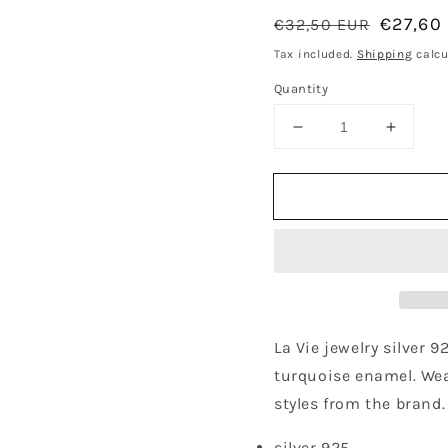
Regular
Sale
€27,60
€32,50 EUR
price
price
Tax included.
Shipping
calcu
Quantity
Decrease
Increa
quantity
quantit
for
for
Turquoise
Turquo
Twist
Twist
Single
Single
Hoop
Hoop
Earring
Earring
-
-
Gold
Gold
Plated
Plated
La Vie jewelry silver 9
turquoise enamel. Wea
styles from the brand.
silver 925