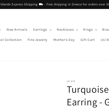
dwide Express Shipping ⛟ - Free shipping in Greece for orders over 5
e
New Arrivals
Earrings
Necklaces
Rings
Bra
el Collection
Fine Jewelry
Mother's Day
Gift Cart
LVJ 
LA VIE
Turquoise
Earring - 