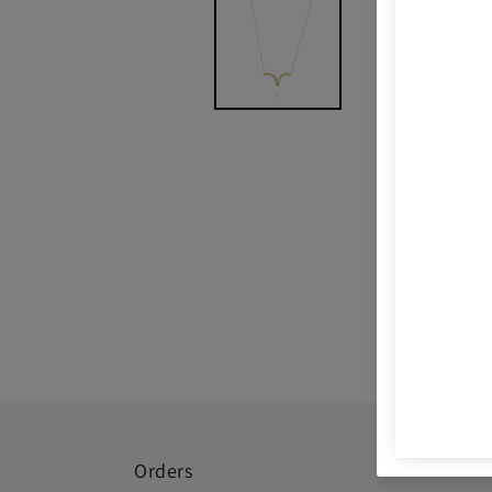
Orders