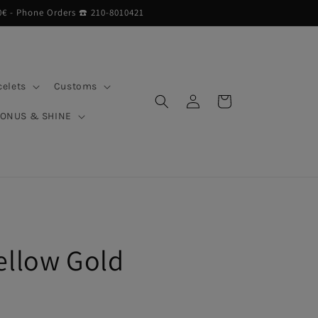
0€ - Phone Orders ☎︎ 210-8010421
celets
Customs
Log
Cart
in
BONUS & SHINE
ellow Gold