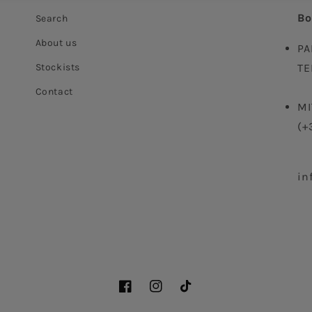
Bo
Search
About us
PA
Stockists
TE
Contact
MI
(+
in
Facebook
Instagram
TikTok