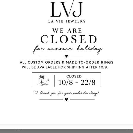
Lobster clasp fasteni
Pendent diameter: 2.
Chain length: 40cm
Comes With Jewel Po
Info
Co