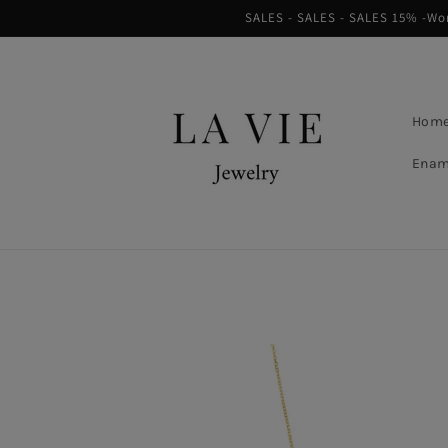
Skip to
SALES - SALES - SALES 15% -Worl
content
Hom
Enam
Skip to
product
information