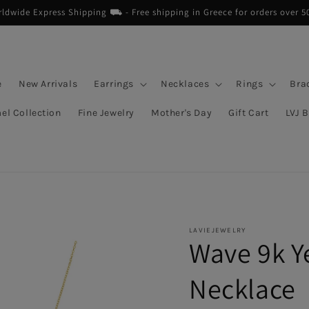
dwide Express Shipping ⛟ - Free shipping in Greece for orders over 5
e
New Arrivals
Earrings
Necklaces
Rings
Bra
el Collection
Fine Jewelry
Mother's Day
Gift Cart
LVJ 
LAVIEJEWELRY
Wave 9k Y
Necklace