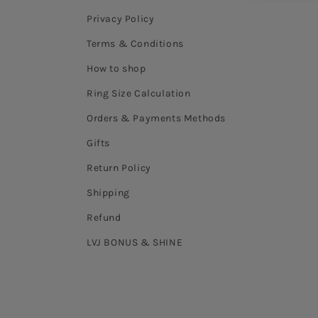
Privacy Policy
Terms & Conditions
How to shop
Ring Size Calculation
Orders & Payments Methods
Gifts
Return Policy
Shipping
Refund
LVJ BONUS & SHINE