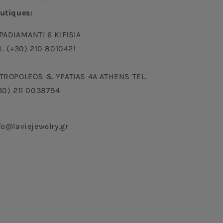
utiques:
PADIAMANTI 6 KIFISIA
L. (+30) 210 8010421
TROPOLEOS & YPATIAS 4A ATHENS TEL.
30) 211 0038794
fo@laviejewelry.gr