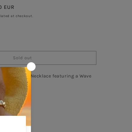
0 EUR
Sold out
lated at checkout.
se
y
Sold out
low Gold Chain Necklace featuring a Wave
ce
ircons.