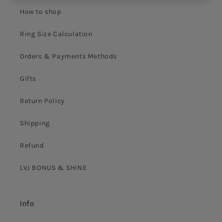
How to shop
Ring Size Calculation
Orders & Payments Methods
Gifts
Return Policy
Shipping
Refund
LVJ BONUS & SHINE
Info