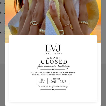
White zircon
White emerald cut zircon on center
Order your size - 
delivery time: 8-15 days
Comes With Jewel Pouch
If you don’t know your ring size click 
HERE 
Orders
Privacy Policy
Terms & Conditions