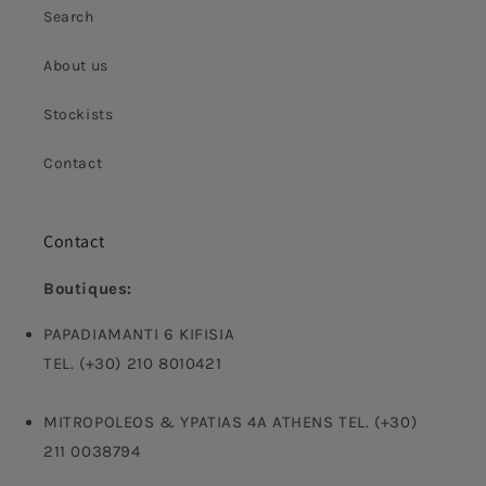
Search
About us
Stockists
Contact
Contact
Boutiques:
PAPADIAMANTI 6 KIFISIA
TEL. (+30) 210 8010421
MITROPOLEOS & YPATIAS 4A ATHENS TEL. (+30)
211 0038794