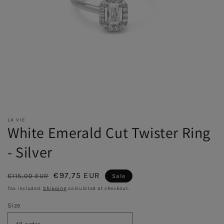
LA VIE
White Emerald Cut Twister Ring
- Silver
Regular
Sale
€97,75 EUR
€115,00 EUR
Sale
price
price
Tax included.
Shipping
calculated at checkout.
Size