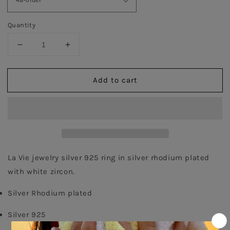
Quantity
Decrease
Increase
quantity
quantity
for
for
Add to cart
White
White
Emerald
Emerald
Cut
Cut
Twister
Twister
Ring
Ring
-
-
Silver
Silver
La Vie jewelry silver 925 ring in silver rhodium plated 
with white zircon.
Silver Rhodium plated
Silver 925