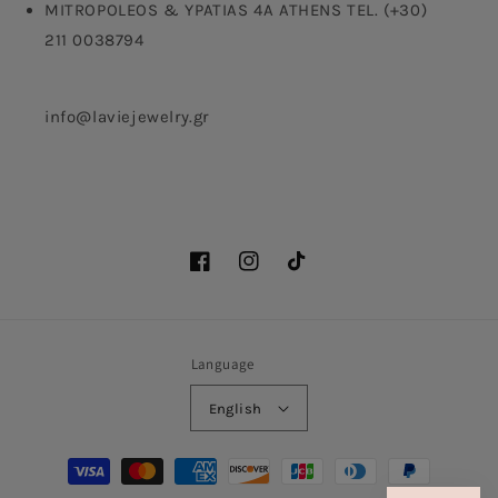
MITROPOLEOS & YPATIAS 4A ATHENS TEL. (+30)
211 0038794
info@laviejewelry.gr
Facebook
Instagram
TikTok
Language
English
Payment
methods