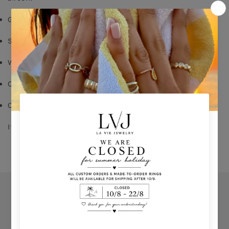
Gold plated
Silver 925
White zircon
Order your size - delivery time: 8-15 days
Comes With Jewel Pouch
If you don't know your ring size click 
HERE
Orders