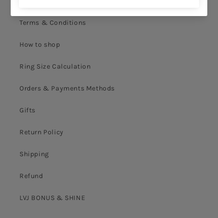
Privacy Policy
Terms & Conditions
How to shop
Ring Size Calculation
Orders & Payments Methods
Gifts
Return Policy
Shipping
Refund
LVJ BONUS & SHINE