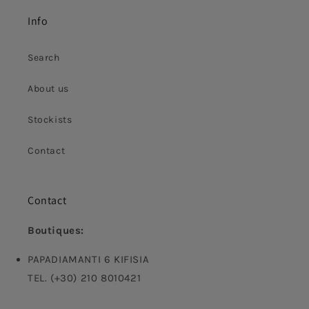
Info
Search
About us
Stockists
Contact
Contact
Boutiques:
PAPADIAMANTI 6 KIFISIA
TEL. (+30) 210 8010421