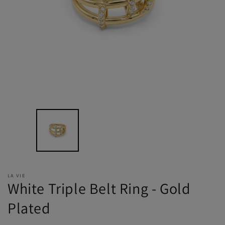
LA VIE
White Triple Belt Ring - Gold
Plated