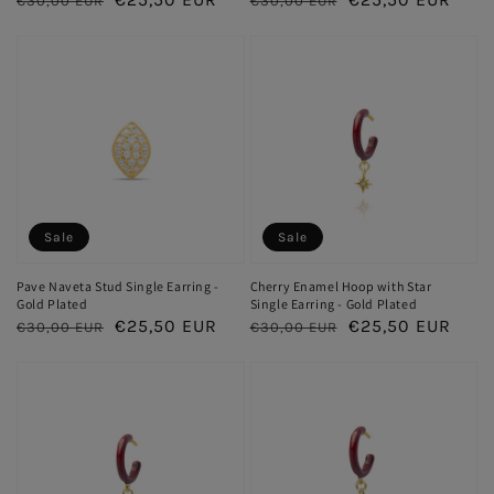
€30,00 EUR
€30,00 EUR
price
price
price
price
Sale
Sale
Pave Naveta Stud Single Earring -
Cherry Enamel Hoop with Star
Gold Plated
Single Earring - Gold Plated
Regular
Sale
€25,50 EUR
Regular
Sale
€25,50 EUR
€30,00 EUR
€30,00 EUR
price
price
price
price