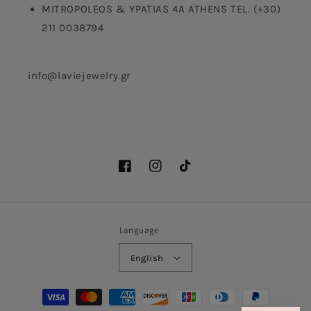
MITROPOLEOS & YPATIAS 4A ATHENS TEL. (+30)
211 0038794
info@laviejewelry.gr
Facebook
Instagram
TikTok
Language
English
Payment
methods