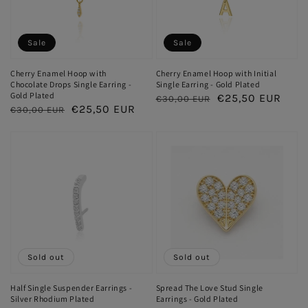
Sale
Sale
Cherry Enamel Hoop with
Cherry Enamel Hoop with Initial
Chocolate Drops Single Earring -
Single Earring - Gold Plated
Gold Plated
Regular
Sale
€25,50 EUR
€30,00 EUR
Regular
Sale
€25,50 EUR
€30,00 EUR
price
price
price
price
Sold out
Sold out
Half Single Suspender Earrings -
Spread The Love Stud Single
Silver Rhodium Plated
Earrings - Gold Plated