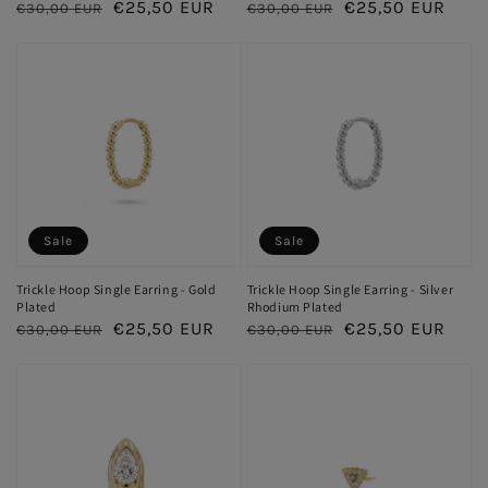
Regular
Sale
€25,50 EUR
Regular
Sale
€25,50 EUR
€30,00 EUR
€30,00 EUR
price
price
price
price
Sale
Sale
Trickle Hoop Single Earring - Gold
Trickle Hoop Single Earring - Silver
Plated
Rhodium Plated
Regular
Sale
€25,50 EUR
Regular
Sale
€25,50 EUR
€30,00 EUR
€30,00 EUR
price
price
price
price