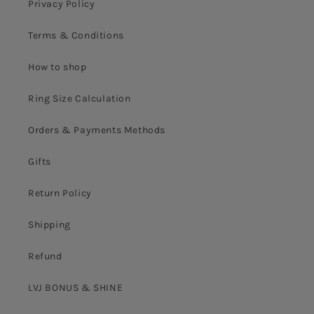
Privacy Policy
Terms & Conditions
How to shop
Ring Size Calculation
Orders & Payments Methods
Gifts
Return Policy
Shipping
Refund
LVJ BONUS & SHINE