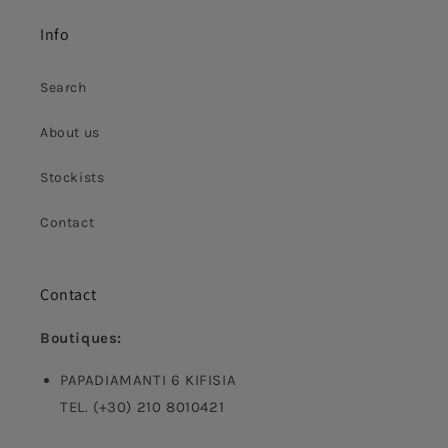
Info
Search
About us
Stockists
Contact
Contact
Boutiques:
PAPADIAMANTI 6 KIFISIA
TEL. (+30) 210 8010421