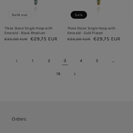
Sold out
Sale
Three Stone Single Hoop with
Three Stone Single Hoop with
Emerald - Black Rhodium
Emerald - Gold Plated
Regular
Sale
€29,75 EUR
Regular
Sale
€29,75 EUR
€35,00 EUR
€35,00 EUR
price
price
price
price
3
…
1
2
4
5
19
Orders