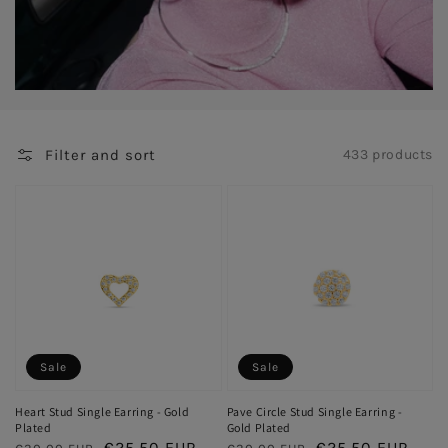
Filter and sort
433 products
Sale
Sale
Heart Stud Single Earring - Gold
Pave Circle Stud Single Earring -
Plated
Gold Plated
Regular
Sale
€25,50 EUR
Regular
Sale
€25,50 EUR