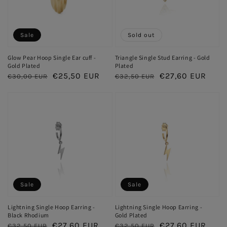
Sale
Sold out
Glow Pear Hoop Single Ear cuff -
Triangle Single Stud Earring - Gold
Gold Plated
Plated
Regular
Sale
€25,50 EUR
Regular
Sale
€27,60 EUR
€30,00 EUR
€32,50 EUR
price
price
price
price
Sale
Sale
Lightning Single Hoop Earring -
Lightning Single Hoop Earring -
Black Rhodium
Gold Plated
Regular
Sale
€27,60 EUR
Regular
Sale
€27,60 EUR
€32,50 EUR
€32,50 EUR