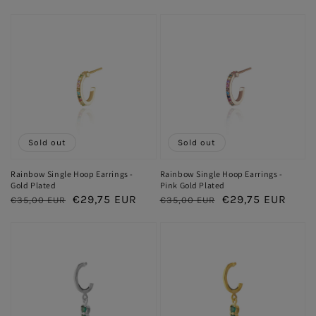
price
price
price
price
Sold out
Sold out
Rainbow Single Hoop Earrings -
Rainbow Single Hoop Earrings -
Gold Plated
Pink Gold Plated
Regular
Sale
€29,75 EUR
Regular
Sale
€29,75 EUR
€35,00 EUR
€35,00 EUR
price
price
price
price