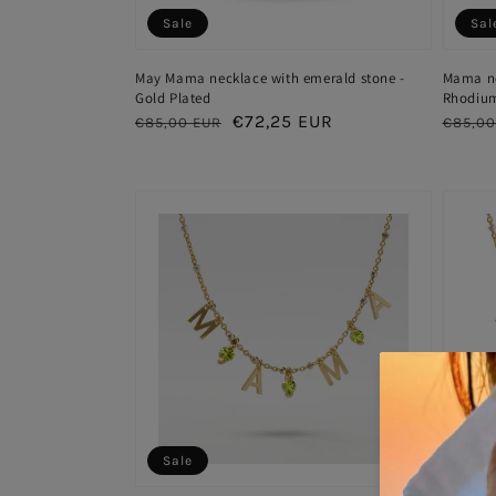
Sale
Sal
May Mama necklace with emerald stone -
Mama nec
Gold Plated
Rhodium
Regular
Sale
€72,25 EUR
Regul
€85,00 EUR
€85,00
price
price
price
Sale
Sal