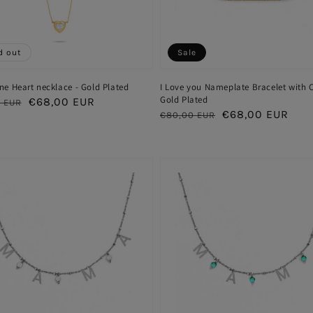
d out
Sale
ne Heart necklace - Gold Plated
I Love you Nameplate Bracelet with C
Gold Plated
ar
Sale
€68,00 EUR
 EUR
Regular
Sale
€68,00 EUR
€80,00 EUR
price
price
price