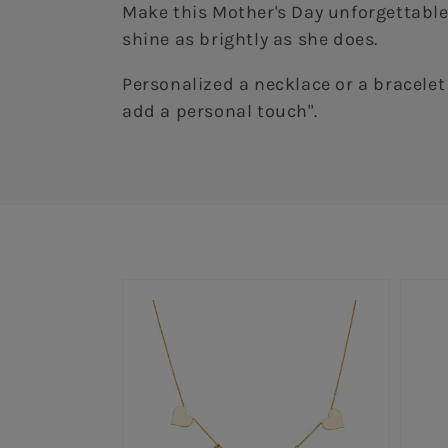
Make this Mother's Day unforgettable!
shine as brightly as she does.
Personalized a necklace or a bracelet 
add a personal touch".