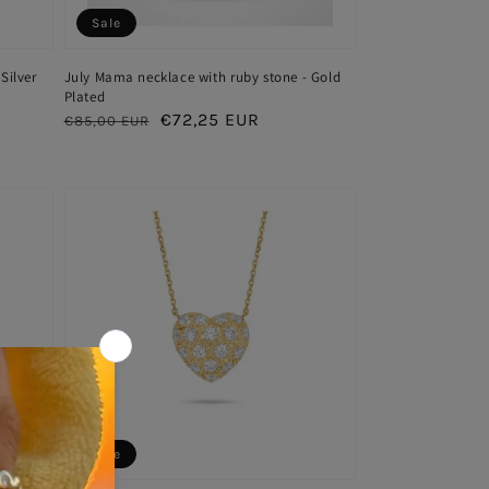
Sale
Silver
July Mama necklace with ruby stone - Gold
Plated
Regular
Sale
€72,25 EUR
€85,00 EUR
price
price
Sale