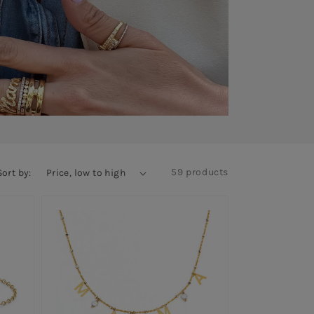
59 products
Sort by: