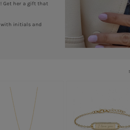
 Get her a gift that
with initials and