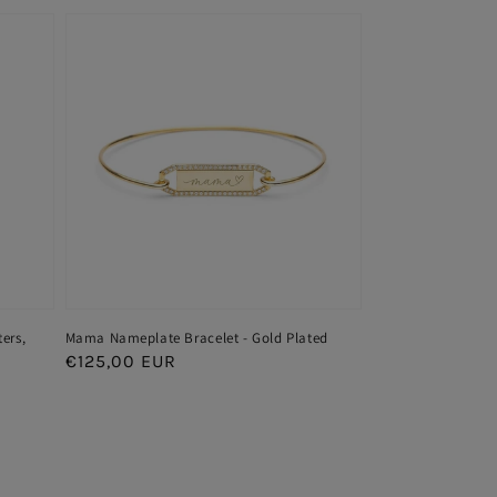
ters,
Mama Nameplate Bracelet - Gold Plated
Regular
€125,00 EUR
price