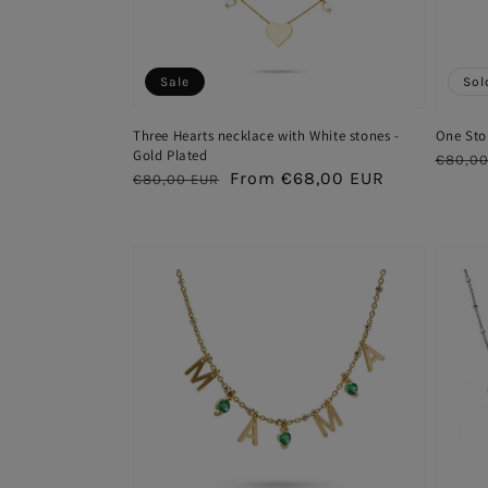
Sale
Sol
Three Hearts necklace with White stones -
One Sto
Gold Plated
Regul
€80,00
Regular
Sale
From €68,00 EUR
€80,00 EUR
price
price
price