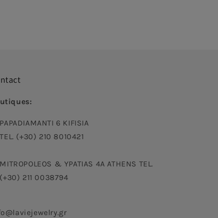
ntact
utiques:
PAPADIAMANTI 6 KIFISIA
TEL. (+30) 210 8010421
MITROPOLEOS & YPATIAS 4A ATHENS TEL.
(+30) 211 0038794
fo@laviejewelry.gr