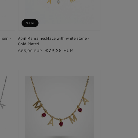
Sale
hain -
April Mama necklace with white stone -
Gold Plated
Regular
Sale
€72,25 EUR
€85,00 EUR
price
price