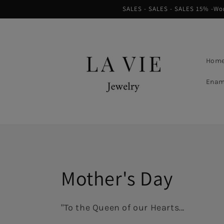
Skip to
SALES - SALES - SALES 15% -Worl
content
Hom
Enam
Collection:
Mother's Day
"To the Queen of our Hearts...