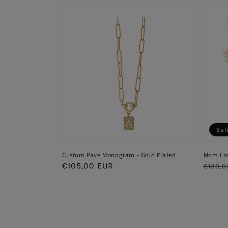
Sal
Custom Pave Monogram - Gold Plated
Mom Lov
Regular
€105,00 EUR
Regul
€130,0
price
price