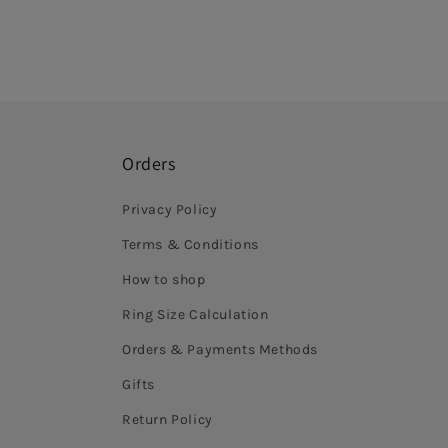
Orders
Privacy Policy
Terms & Conditions
How to shop
Ring Size Calculation
Orders & Payments Methods
Gifts
Return Policy