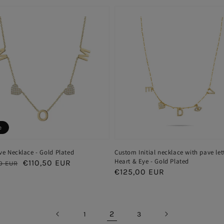
e
e Necklace - Gold Plated
Custom Initial necklace with pave let
Heart & Eye - Gold Plated
ar
Sale
€110,50 EUR
0 EUR
Regular
€125,00 EUR
price
price
2
1
3