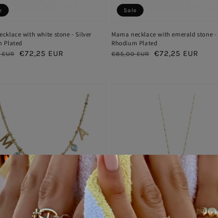
e
Sale
klace with white stone - Silver
Mama necklace with emerald stone - 
 Plated
Rhodium Plated
ar
Sale
€72,25 EUR
Regular
Sale
€72,25 EUR
 EUR
€85,00 EUR
price
price
price
e