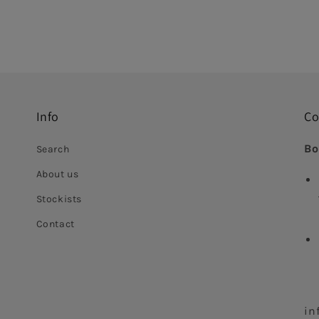
Info
Co
Bo
Search
About us
Stockists
Contact
in