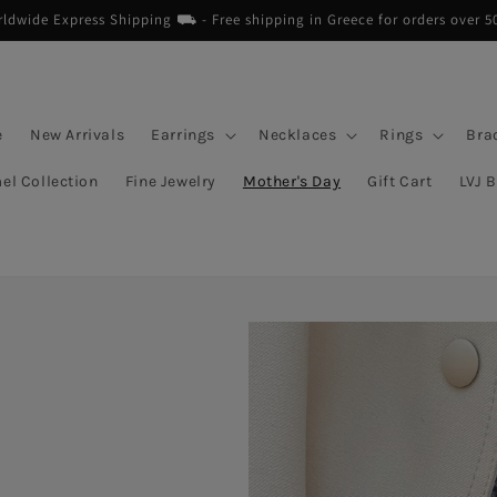
dwide Express Shipping ⛟ - Free shipping in Greece for orders over 5
e
New Arrivals
Earrings
Necklaces
Rings
Bra
el Collection
Fine Jewelry
Mother's Day
Gift Cart
LVJ 