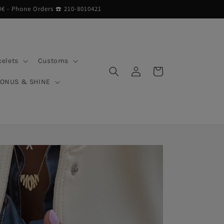
0€ - Phone Orders ☎︎ 210-8010421
celets
Customs
Log
Cart
in
BONUS & SHINE