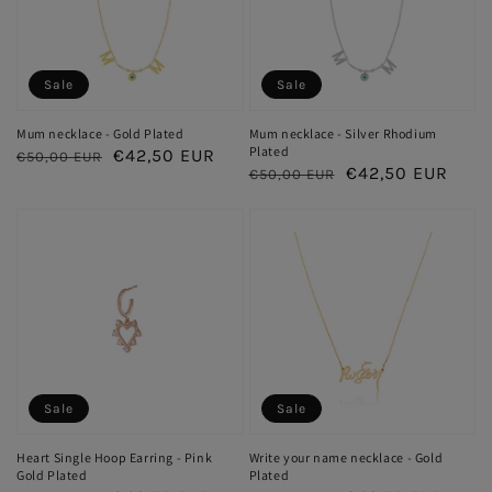
Sale
Sale
Mum necklace - Gold Plated
Mum necklace - Silver Rhodium
Plated
Regular
Sale
€42,50 EUR
€50,00 EUR
Regular
Sale
€42,50 EUR
€50,00 EUR
price
price
price
price
Sale
Sale
Heart Single Hoop Earring - Pink
Write your name necklace - Gold
Gold Plated
Plated