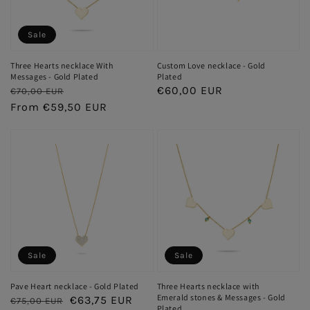
Sale
Three Hearts necklace With
Custom Love necklace - Gold
Messages - Gold Plated
Plated
Regular
Sale
Regular
€60,00 EUR
€70,00 EUR
price
From €59,50 EUR
price
price
Sale
Sale
Pave Heart necklace - Gold Plated
Three Hearts necklace with
Emerald stones & Messages - Gold
Regular
Sale
€63,75 EUR
€75,00 EUR
Plated