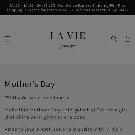
Skip to
SALES - SALES - SALES 15% -Worldwide Express Shipping ⛟ - Free
content
shipping in Greece for orders over 50€ - Phone Orders ☎︎ 210-8010421
Cart
Collection:
Mother's Day
"To the Queen of our Hearts...
Make this Mother's Day unforgettable! Get her a gift
that shine as brightly as she does.
Personalized a necklace or a bracelet with initials