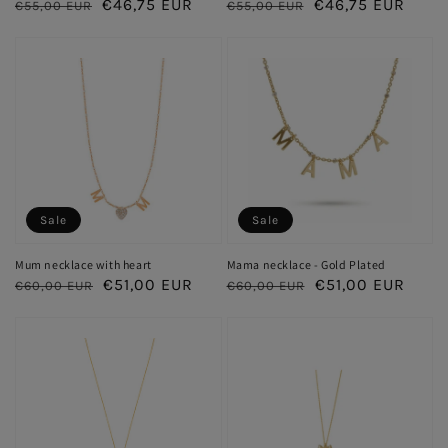
Regular
Sale
€46,75 EUR
Regular
Sale
€46,75 EUR
€55,00 EUR
€55,00 EUR
price
price
price
price
Sale
Sale
Mum necklace with heart
Mama necklace - Gold Plated
Regular
Sale
€51,00 EUR
Regular
Sale
€51,00 EUR
€60,00 EUR
€60,00 EUR
price
price
price
price