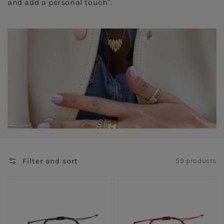
and add a personal touch".
Filter and sort
59 products