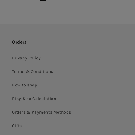
Orders
Privacy Policy
Terms & Conditions
How to shop
Ring Size Calculation
Orders & Payments Methods
Gifts