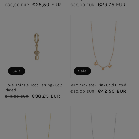
Regular
Sale
€25,50 EUR
Regular
Sale
€29,75 EUR
€30,00 EUR
€35,00 EUR
price
price
price
price
Sale
Sale
I love U Single Hoop Earring - Gold
Mum necklace - Pink Gold Plated
Plated
Regular
Sale
€42,50 EUR
€50,00 EUR
Regular
Sale
€38,25 EUR
€45,00 EUR
price
price
price
price