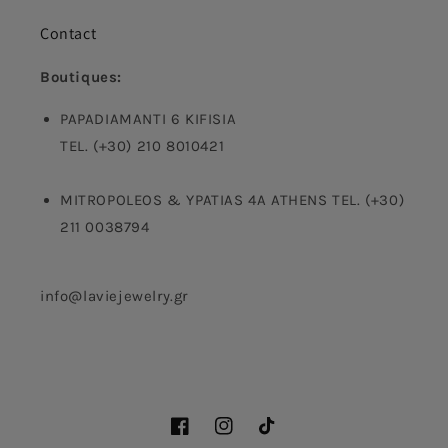
Contact
Boutiques:
PAPADIAMANTI 6 KIFISIA
TEL. (+30) 210 8010421
MITROPOLEOS & YPATIAS 4A ATHENS TEL. (+30)
211 0038794
info@laviejewelry.gr
Facebook
Instagram
TikTok