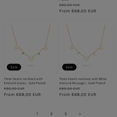
price
price
Regular
Sale
€80,00 EUR
price
From €68,00 EUR
price
Sale
Sale
Three Hearts necklace with
Three Hearts necklace with White
Emerald stones - Gold Plated
stones & Messages - Gold Plated
Regular
Sale
Regular
Sale
€80,00 EUR
€80,00 EUR
price
From €68,00 EUR
price
price
From €68,00 EUR
price
1
2
3