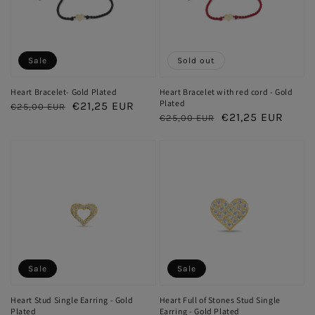
Sale
Sold out
Heart Bracelet- Gold Plated
Heart Bracelet with red cord - Gold
Plated
Regular
Sale
€21,25 EUR
€25,00 EUR
Regular
Sale
€21,25 EUR
€25,00 EUR
price
price
price
price
Sale
Sale
Heart Stud Single Earring - Gold
Heart Full of Stones Stud Single
Plated
Earring - Gold Plated