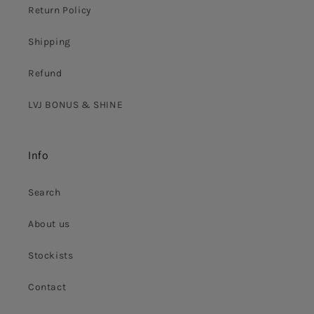
Return Policy
Shipping
Refund
LVJ BONUS & SHINE
Info
Search
About us
Stockists
Contact